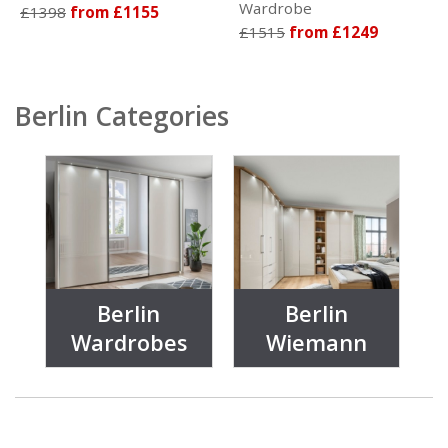
Wardrobe
£1398
from £1155
£1515
from £1249
Berlin Categories
Berlin
Berlin
Wardrobes
Wiemann