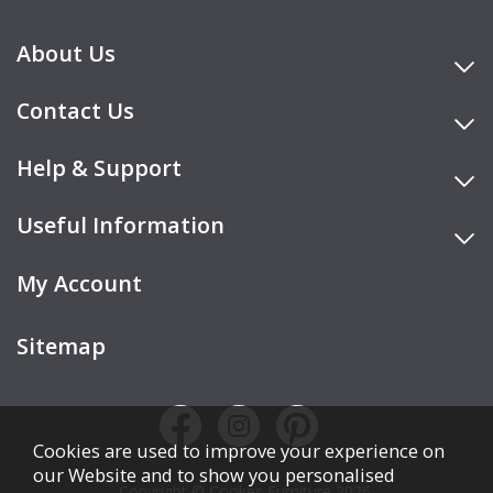
About Us
Contact Us
Help & Support
Useful Information
My Account
Sitemap
Cookies are used to improve your experience on
our Website and to show you personalised
Copyright © Cookes Furniture 2026.