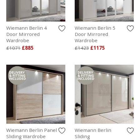
Wiemann Berlin 4
Wiemann Berlin 5
Door Mirrored
Door Mirrored
Wardrobe
Wardrobe
£1071
£885
£1423
£1175
Wiemann Berlin Panel
Wiemann Berlin
Sliding Wardrobe
Sliding