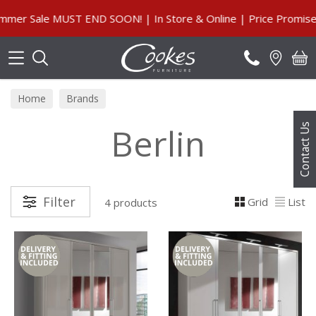
Search
r Sale MUST END SOON! | In Store & Online | Price Promise, O
Home
Brands
Berlin
Contact Us
Filter
Grid
List
4 products