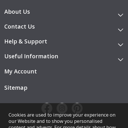
About Us
Contact Us
Help & Support
Useful Information
My Account
Sitemap
Cookies are used to improve your experience on
our Website and to show you personalised
Copyright © Cookes Furniture 2026.
content and adverts. For more details about how