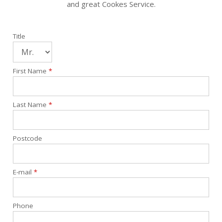
and great Cookes Service.
Title
First Name
*
Last Name
*
Postcode
E-mail
*
Phone