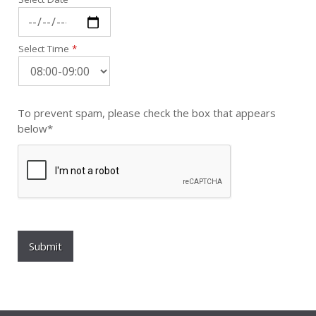
Select Time
*
To prevent spam, please check the box that appears
below*