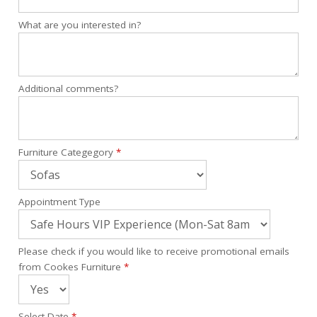
What are you interested in?
Additional comments?
Furniture Categegory
*
Appointment Type
Please check if you would like to receive promotional emails
from Cookes Furniture
*
Select Date
*