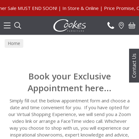
Search
Sale MUST END SOON! | In Store & Online | Price Promise, Ou
Home
Contact Us
Book your Exclusive
Appointment here...
Simply fill out the below appointment form and choose a
date and time convenient for you. If you have opted for
our Virtual Shopping Experience, we will send you a Zoom
video link or arrange a FaceTime video call. Whichever
way you choose to shop with us, you will experience our
inspirational showrooms, expert knowledge and advice,