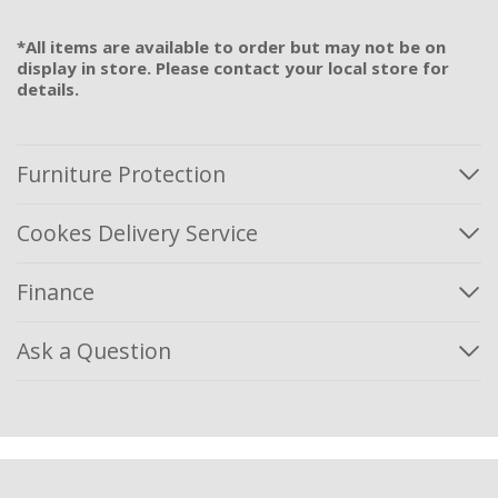
*All items are available to order but may not be on
display in store. Please contact your local store for
details.
Furniture Protection
Cookes Delivery Service
Finance
Ask a Question