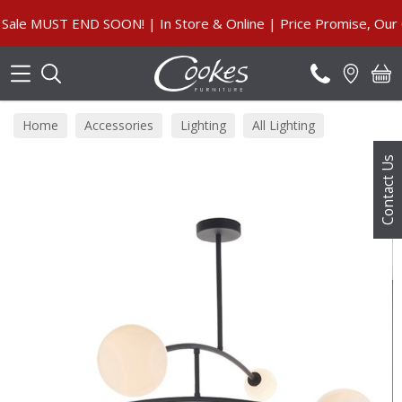
Search
 MUST END SOON! | In Store & Online | Price Promise, Our Gu
Home
Accessories
Lighting
All Lighting
Contact Us