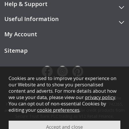
Help & Support
Useful Information
My Account
Sitemap
Cookies are used to improve your experience on
our Website and to show you personalised
Copyright © Cookes Furniture 2026.
content and adverts. For more details about how
we use your data, please view our
privacy policy
.
COOKES FURNITURE LTD is authorised and regulated by the
You can opt out of non-essential Cookies by
Financial Conduct Authority (FCA), registration number 742265,
editing your
cookie preferences
.
and acts as a broker, not a lender. We offer credit products from
Secure Trust Bank PLC trading as V12 Retail Finance.
Credit is subject to affordability, age, status, and minimum
spend.