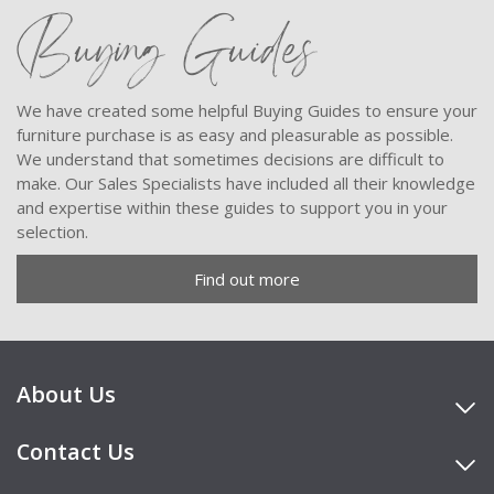
Buying Guides
We have created some helpful Buying Guides to ensure your
furniture purchase is as easy and pleasurable as possible.
We understand that sometimes decisions are difficult to
make. Our Sales Specialists have included all their knowledge
and expertise within these guides to support you in your
selection.
Find out more
About Us
Contact Us