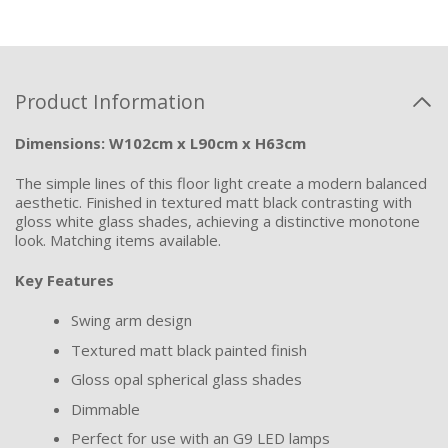
Product Information
Dimensions: W102cm x L90cm x H63cm
The simple lines of this floor light create a modern balanced
aesthetic. Finished in textured matt black contrasting with
gloss white glass shades, achieving a distinctive monotone
look. Matching items available.
Key Features
Swing arm design
Textured matt black painted finish
Gloss opal spherical glass shades
Dimmable
Perfect for use with an G9 LED lamps