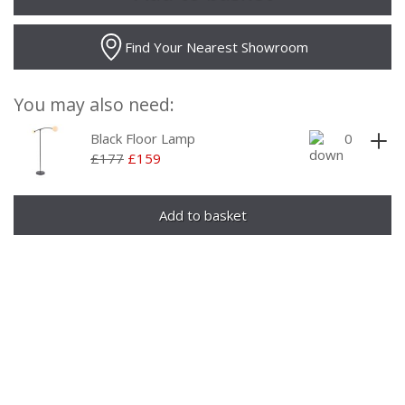
Find Your Nearest Showroom
You may also need:
Black Floor Lamp
£177
£159