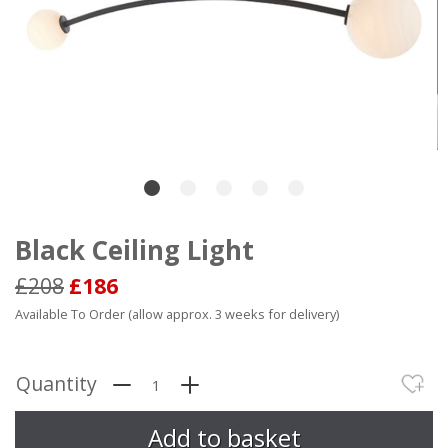
Black Ceiling Light
£208
£186
Available To Order (allow approx. 3 weeks for delivery)
Quantity