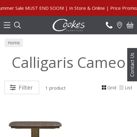
Search
mmer Sale MUST END SOON! | In Store & Online | Price Promise
Home
Calligaris Cameo
Contact Us
Filter
Grid
List
1 product