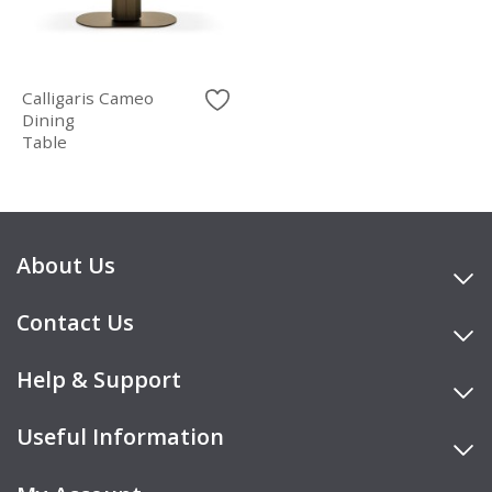
Calligaris Cameo
Dining
Table
About Us
Contact Us
Help & Support
Useful Information