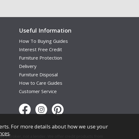
Useful Information
How To Buying Guides
Interest Free Credit
Furniture Protection
Delivery
Furniture Disposal
How to Care Guides
Customer Service
erts. For more details about how we use your
nces
.
s a broker, not a lender. We offer credit products from