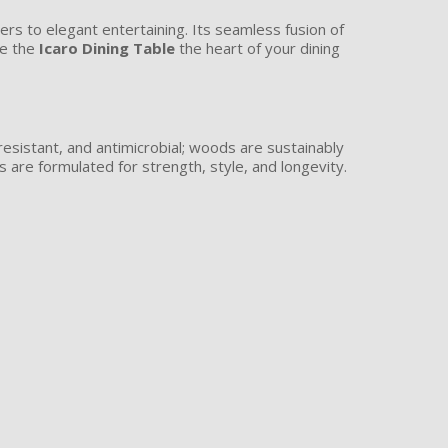
ners to elegant entertaining. Its seamless fusion of
ke the
Icaro Dining Table
the heart of your dining
resistant, and antimicrobial; woods are sustainably
are formulated for strength, style, and longevity.