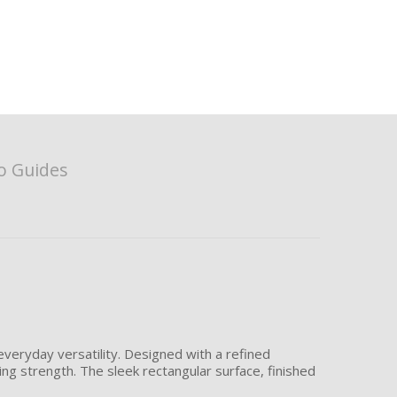
o Guides
veryday versatility. Designed with a refined
ing strength. The sleek rectangular surface, finished