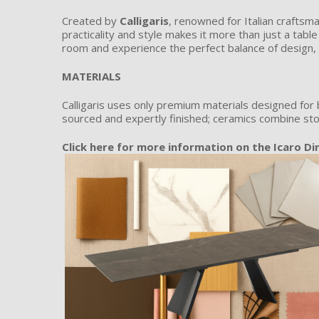
Created by
Calligaris
, renowned for Italian craftsma
practicality and style makes it more than just a tabl
room and experience the perfect balance of design, 
MATERIALS
Calligaris uses only premium materials designed for 
sourced and expertly finished; ceramics combine sto
C
lick here for more information on the Icaro Di