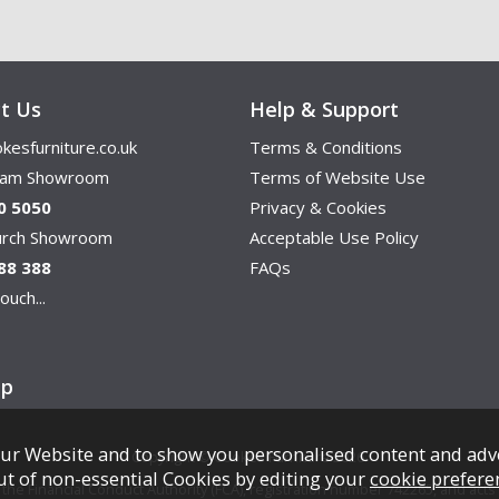
t Us
Help & Support
kesfurniture.co.uk
Terms & Conditions
ham Showroom
Terms of Website Use
0 5050
Privacy & Cookies
hurch Showroom
Acceptable Use Policy
88 388
FAQs
ouch...
ap
ur Website and to show you personalised content and adv
Copyright © Cookes Furniture 2026.
ut of non-essential Cookies by editing your
cookie prefere
e Financial Conduct Authority (FCA), registration number 742265, and acts a