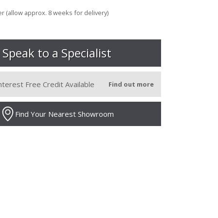
r (allow approx. 8 weeks for delivery)
Speak to a Specialist
nterest Free Credit Available
Find out more
Find Your Nearest Showroom