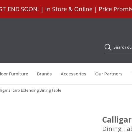
 END SOON! | In Store & Online | Price Promi
Search
oor Furniture
Brands
Accessories
Our Partners
ligaris Icaro Extending Dining Table
Calliga
Dining Ta