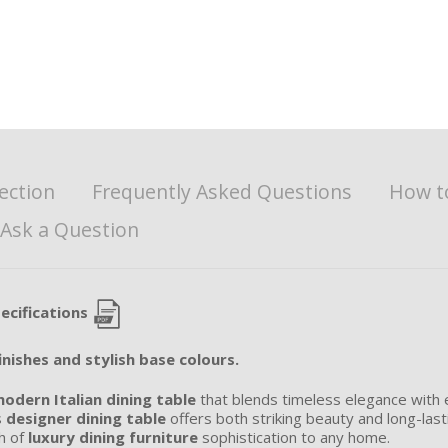
ection
Frequently Asked Questions
How t
Ask a Question
ecifications
inishes and stylish base colours.
odern Italian dining table
that blends timeless elegance with e
s
designer dining table
offers both striking beauty and long-last
ch of
luxury dining furniture
sophistication to any home.