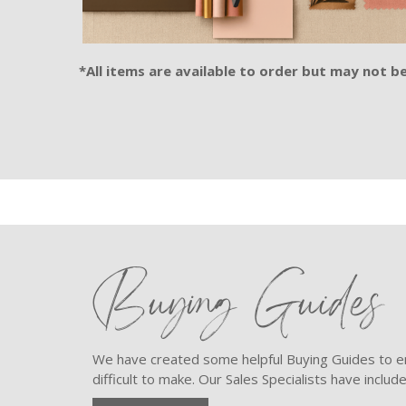
*All items are available to order but may not be 
Buying Guides
We have created some helpful Buying Guides to en
difficult to make. Our Sales Specialists have inclu