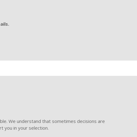
ails.
ible. We understand that sometimes decisions are
t you in your selection.