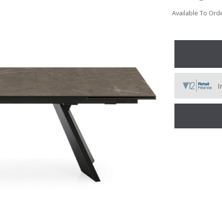
Available To Orde
I