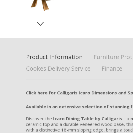
Product Information
Furniture Prot
Cookes Delivery Service
Finance
Click here for Calligaris Icaro Dimensions and Sp
Available in an extensive selection of stunning f
Discover the
Icaro Dining Table by Calligaris
– a
m
ceramic top and a durable veneered wood base, thi
with a distinctive 18-mm sloping edge, brings a tou