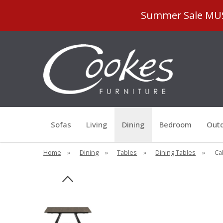
Summer Sale MUST
Sofas
Living
Dining
Bedroom
Outd
Home
»
Dining
»
Tables
»
Dining Tables
»
Cal