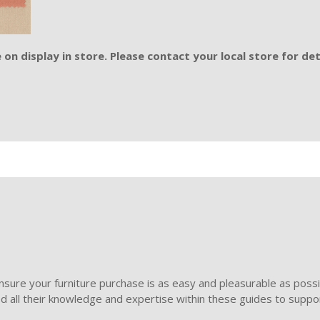
on display in store. Please contact your local store for det
sure your furniture purchase is as easy and pleasurable as poss
ded all their knowledge and expertise within these guides to suppor