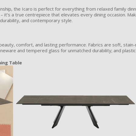
nship, the Icaro is perfect for everything from relaxed family din
e – it’s a true centrepiece that elevates every dining occasion. Ma
durability, and contemporary style.
beauty, comfort, and lasting performance. Fabrics are soft, stain-
neware and tempered glass for unmatched durability; and plastics 
ning Table