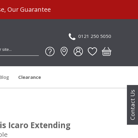
se, Our Guarantee
0121 250 5050
Blog
Clearance
Contact Us
ris Icaro Extending
ble