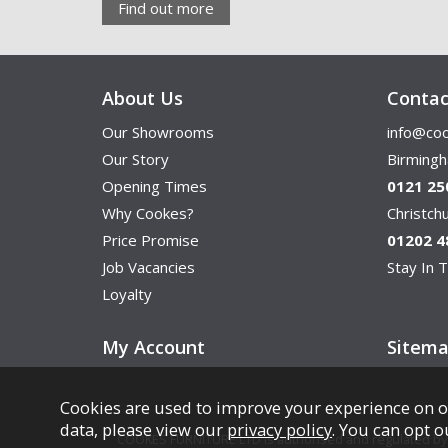
Find out more
About Us
Contac
Our Showrooms
info@coo
Our Story
Birming
Opening Times
0121 25
Why Cookes?
Christc
Price Promise
01202 4
Job Vacancies
Stay In T
Loyalty
My Account
Sitem
Cookies are used to improve your experience on o
data, please view our
privacy policy
. You can opt o
COOKES FURNITURE LTD is authorised and regulated by th