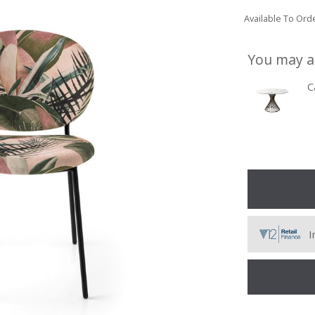
Available To Orde
You may a
C
I