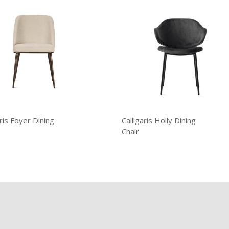
aris Foyer Dining
Calligaris Holly Dining
Chair