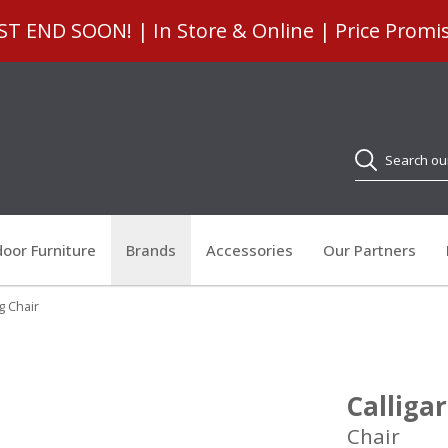
 END SOON! | In Store & Online | Price Promi
Search
oor Furniture
Brands
Accessories
Our Partners
ng Chair
Calligar
Chair