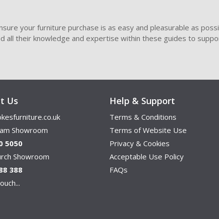
sure your furniture purchase is as easy and pleasurable as poss
ded all their knowledge and expertise within these guides to suppor
t Us
Help & Support
kesfurniture.co.uk
Terms & Conditions
ham Showroom
Terms of Website Use
0 5050
Privacy & Cookies
hurch Showroom
Acceptable Use Policy
88 388
FAQs
ouch...