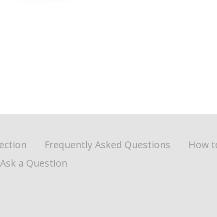
ection
Frequently Asked Questions
How t
Ask a Question