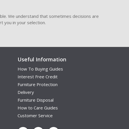
ible. We understand that sometimes decisions are
t you in your selection.
Useful Information
How To Buying Guides
Interest Free Credit
Furniture Protection
Delivery
Furniture Disposal
How to Care Guides
Customer Service