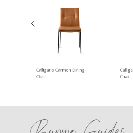
Calligaris Carmen Dining
Callig
Chair
Chair
Buying Guides