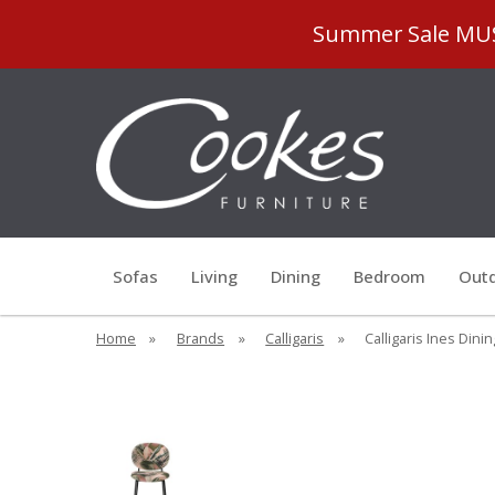
Summer Sale MUST
Sofas
Living
Dining
Bedroom
Outd
Home
»
Brands
»
Calligaris
»
Calligaris Ines Dini