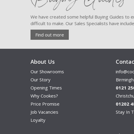
We have created some helpful Buying Guides to en
difficult to make. Our Sales Specialists have inclu
Find out more
About Us
Contac
Our Showrooms
info@coo
Our Story
Birming
Opening Times
0121 25
Why Cookes?
Christc
Price Promise
01202 4
Job Vacancies
Stay In T
Loyalty