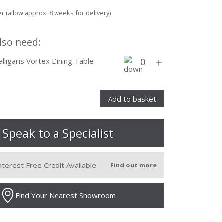
r (allow approx. 8 weeks for delivery)
lso need:
alligaris Vortex Dining Table
Speak to a Specialist
nterest Free Credit Available
Find out more
Find Your Nearest Showroom