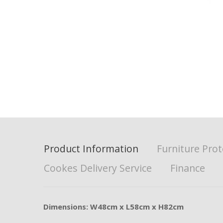
Product Information
Furniture Prot
Cookes Delivery Service
Finance
Dimensions: W48cm x L58cm x H82cm