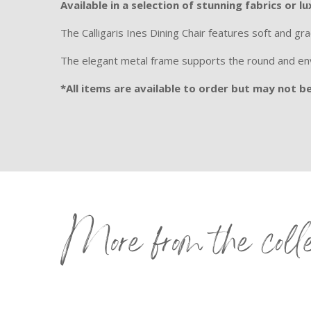
Available in a selection of stunning fabrics or lu
The Calligaris Ines Dining Chair features soft and grac
The elegant metal frame supports the round and enve
*All items are available to order but may not be 
More from the coll