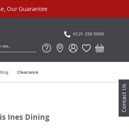
se, Our Guarantee
0121 250 5050
Blog
Clearance
Contact Us
is Ines Dining