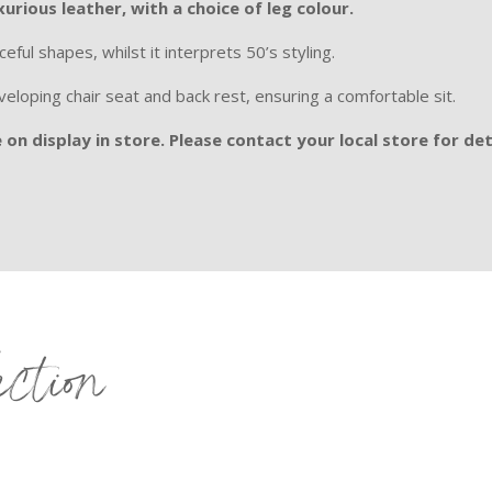
xurious leather, with a choice of leg colour.
eful shapes, whilst it interprets 50’s styling.
loping chair seat and back rest, ensuring a comfortable sit.
on display in store. Please contact your local store for det
ection