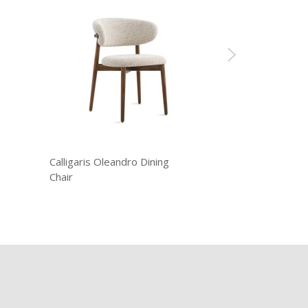
Calligaris Oleandro Dining
Chair