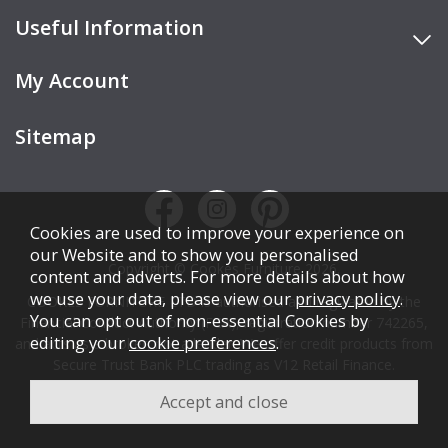
Useful Information
My Account
Sitemap
Cookies are used to improve your experience on
our Website and to show you personalised
Copyright © Cookes Furniture 2026.
content and adverts. For more details about how
we use your data, please view our
privacy policy
.
COOKES FURNITURE LTD is authorised and regulated by the
You can opt out of non-essential Cookies by
Financial Conduct Authority (FCA), registration number 742265,
editing your
cookie preferences
.
and acts as a broker, not a lender. We offer credit products from
Secure Trust Bank PLC trading as V12 Retail Finance.
Credit is subject to affordability, age, status, and minimum
spend.