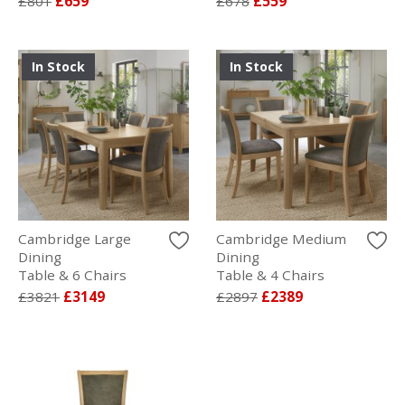
£801
£659
£678
£559
In Stock
In Stock
Cambridge Large
Cambridge Medium
Dining
Dining
Table & 6 Chairs
Table & 4 Chairs
£3821
£3149
£2897
£2389