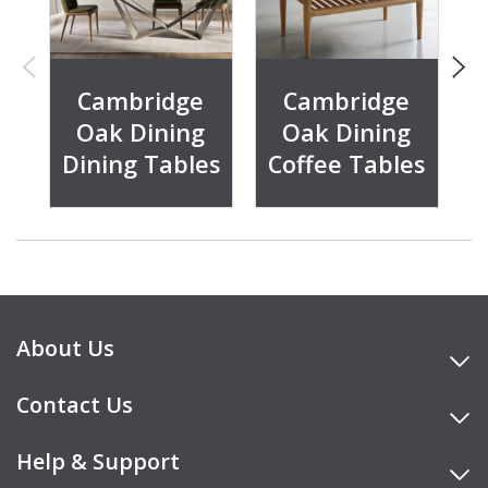
Cambridge
Cambridge
Oak Dining
Oak Dining
Dining Tables
Coffee Tables
About Us
Contact Us
Help & Support