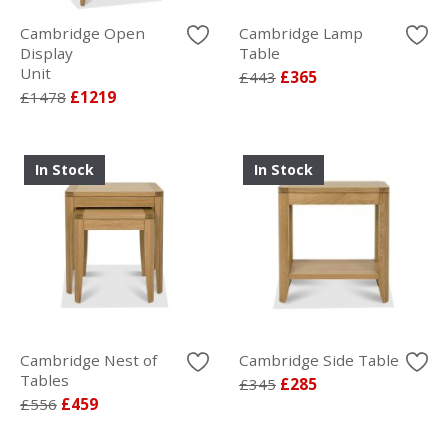
Cambridge Open
Cambridge Lamp
Display
Table
Unit
£443
£365
£1478
£1219
In Stock
In Stock
Cambridge Nest of
Cambridge Side Table
Tables
£345
£285
£556
£459