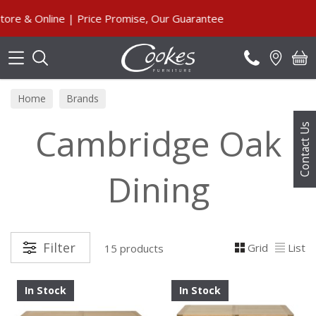
Search
nline | Price Promise, Our Guarantee
Home
Brands
Cambridge Oak
Contact Us
Dining
Filter
Grid
List
15 products
In Stock
In Stock