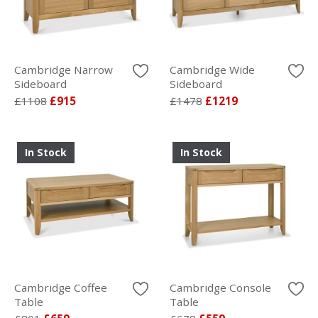
Cambridge Narrow
Cambridge Wide
Sideboard
Sideboard
£1108
£915
£1478
£1219
In Stock
In Stock
Cambridge Coffee
Cambridge Console
Table
Table