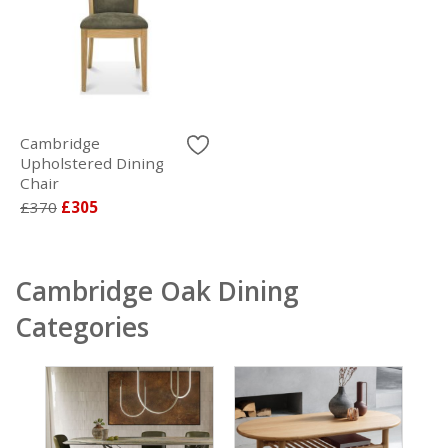
Cambridge
Upholstered Dining
Chair
£370
£305
Cambridge Oak Dining
Categories