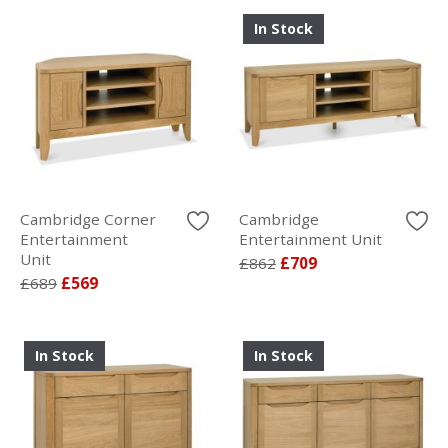
In Stock
Cambridge Corner
Cambridge
Entertainment
Entertainment Unit
Unit
£862
£709
£689
£569
In Stock
In Stock