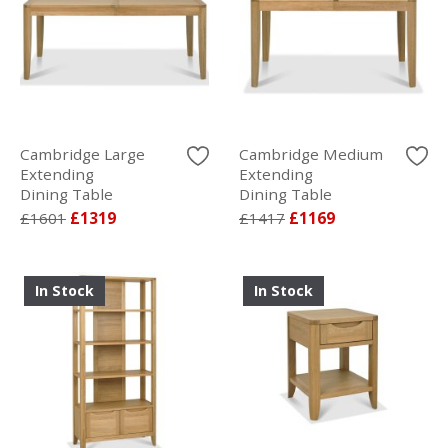
Cambridge Large
Cambridge Medium
Extending
Extending
Dining Table
Dining Table
£1601
£1319
£1417
£1169
In Stock
In Stock