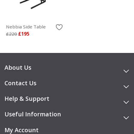
Nebbia Side Table
£220
£195
About Us
Contact Us
Help & Support
Useful Information
My Account