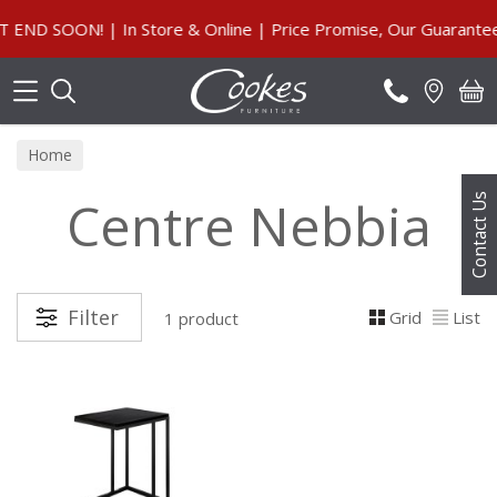
Search
ND SOON! | In Store & Online | Price Promise, Our Guarantee
Home
Centre Nebbia
Contact Us
Filter
Grid
List
1 product