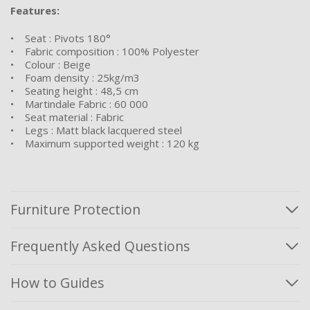
Features:
• Seat : Pivots 180°
• Fabric composition : 100% Polyester
• Colour : Beige
• Foam density : 25kg/m3
• Seating height : 48,5 cm
• Martindale Fabric : 60 000
• Seat material : Fabric
• Legs : Matt black lacquered steel
• Maximum supported weight : 120 kg
Furniture Protection
Frequently Asked Questions
How to Guides