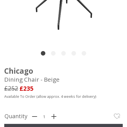
Chicago
Dining Chair - Beige
£252
£235
Available To Order (allow approx. 4 weeks for delivery)
Quantity