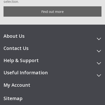
selection.
Find out more
About Us
Contact Us
Help & Support
Useful Information
My Account
Sitemap