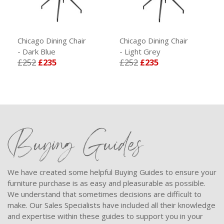
Chicago Dining Chair
Chicago Dining Chair
- Dark Blue
- Light Grey
£252
£235
£252
£235
Buying Guides
We have created some helpful Buying Guides to ensure your
furniture purchase is as easy and pleasurable as possible.
We understand that sometimes decisions are difficult to
make. Our Sales Specialists have included all their knowledge
and expertise within these guides to support you in your