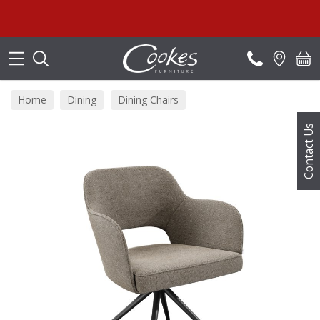
Search
Home
Dining
Dining Chairs
Contact Us