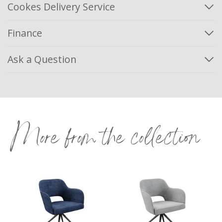
Cookes Delivery Service
Finance
Ask a Question
More from the collection