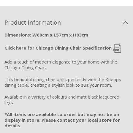
Product Information
Dimensions: W60cm x L57cm x H83cm
Click here for Chicago Dining Chair Specification
Add a touch of modern elegance to your home with the
Chicago Dining Chair.
This beautiful dining chair pairs perfectly with the Kheops
dining table, creating a stylish look to suit your room.
Available in a variety of colours and matt black lacquered
legs.
*All items are available to order but may not be on
display in store. Please contact your local store for
details.