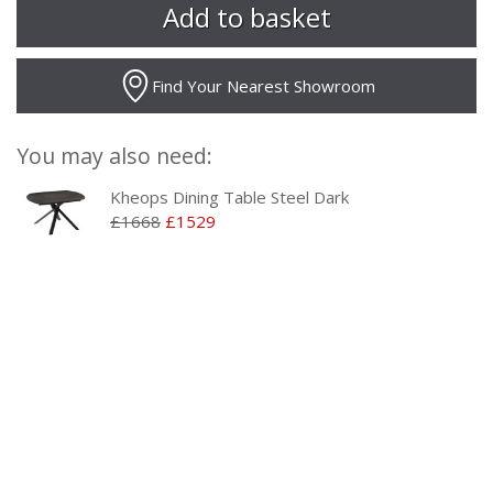
Find Your Nearest Showroom
You may also need:
Kheops Dining Table Steel Dark
£1668
£1529