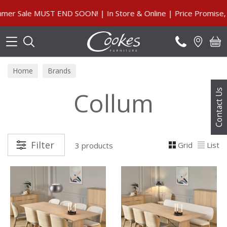
Search
 Sale MUST END SOON! | In Store & Online | Price Promise, Ou
Home
Brands
Collum
Contact Us
Filter
Grid
List
3 products