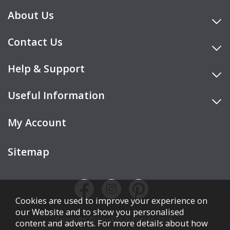
About Us
Contact Us
Help & Support
Useful Information
My Account
Sitemap
Cookies are used to improve your experience on
our Website and to show you personalised
Copyright © Cookes Furniture 2026.
content and adverts. For more details about how