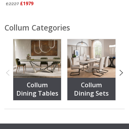
£2227
£1979
Collum Categories
Collum
Collum
Dining Tables
Dining Sets