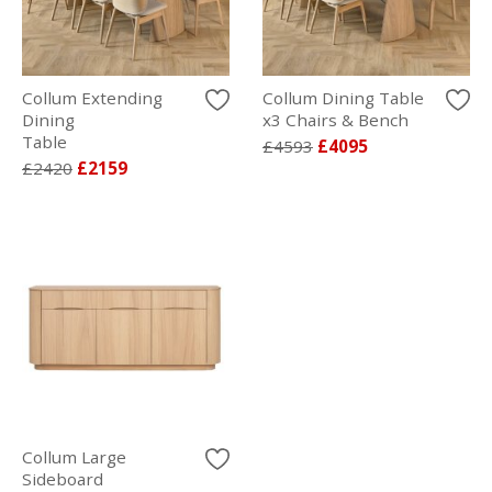
Collum Extending
Collum Dining Table
Dining
x3 Chairs & Bench
Table
£4593
£4095
£2420
£2159
Collum Large
Sideboard