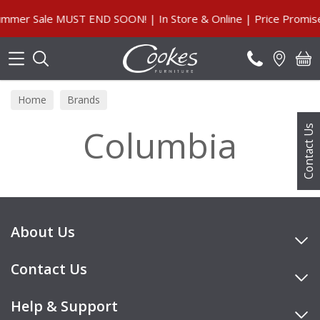
Search
mmer Sale MUST END SOON! | In Store & Online | Price Promise
Home
Brands
Columbia
Contact Us
About Us
Contact Us
Help & Support