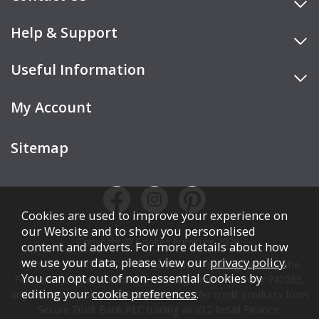
Help & Support
Useful Information
My Account
Sitemap
Cookies are used to improve your experience on
our Website and to show you personalised
Copyright © Cookes Furniture 2026.
content and adverts. For more details about how
we use your data, please view our
privacy policy
.
COOKES FURNITURE LTD is authorised and regulated by the
You can opt out of non-essential Cookies by
Financial Conduct Authority (FCA), registration number 742265,
editing your
cookie preferences
.
and acts as a broker, not a lender. We offer credit products from
Secure Trust Bank PLC trading as V12 Retail Finance.