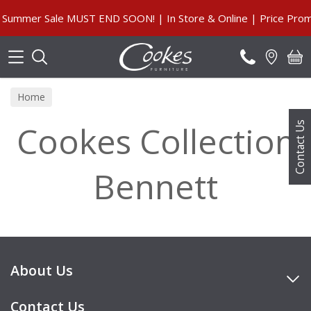
Search
Summer Sale MUST END SOON! | In Store & Online | Price Promi
Home
Cookes Collection
Contact Us
Bennett
About Us
Contact Us