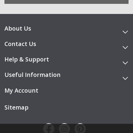
About Us
Contact Us
Help & Support
Useful Information
My Account
Sitemap