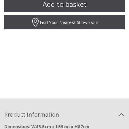
Find Your Nearest Showroom
Product Information
Dimensions: W45.5cm x L59cm x H87cm