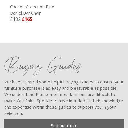
Cookes Collection Blue
Daniel Bar Chair
£182
£165
Buying Guides
We have created some helpful Buying Guides to ensure your
furniture purchase is as easy and pleasurable as possible.
We understand that sometimes decisions are difficult to
make. Our Sales Specialists have included all their knowledge
and expertise within these guides to support you in your
selection.
Find out more