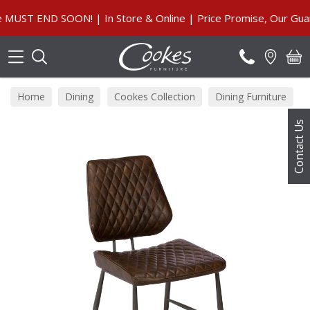
Search
ST END SOON! | In Store & Online | Price Promise, Our Guara
Home
Dining
Cookes Collection
Dining Furniture
Contact Us