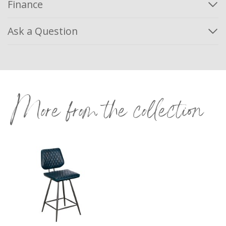
Finance
Ask a Question
More from the collection