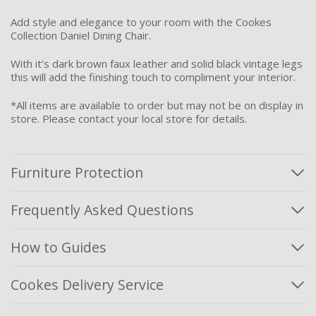
Add style and elegance to your room with the Cookes
Collection Daniel Dining Chair.
With it’s dark brown faux leather and solid black vintage legs
this will add the finishing touch to compliment your interior.
*All items are available to order but may not be on display in
store. Please contact your local store for details.
Furniture Protection
Frequently Asked Questions
How to Guides
Cookes Delivery Service