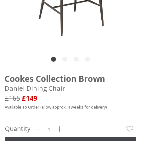
Cookes Collection Brown
Daniel Dining Chair
£165
£149
Available To Order (allow approx. 4 weeks for delivery)
Quantity