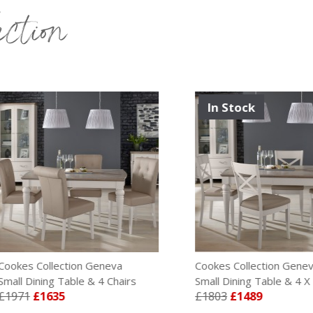
ection
In Stock
s Collection Geneva
Cookes Collection Geneva
Dining Table & 4 Chairs
Small Dining Table & 4 X Back 
1
£1635
£1803
£1489