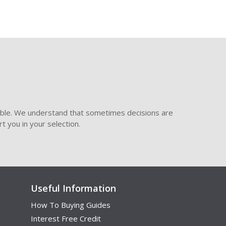
ible. We understand that sometimes decisions are
t you in your selection.
Useful Information
How To Buying Guides
Interest Free Credit