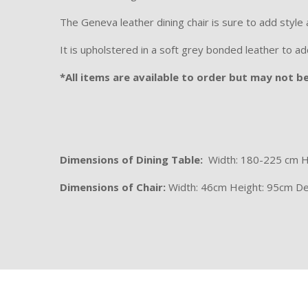
The Geneva leather dining chair is sure to add style 
It is upholstered in a soft grey bonded leather to ad
*All items are available to order but may not be 
Dimensions of Dining Table:
Width: 180-225 cm H
Dimensions of Chair:
Width: 46cm Height: 95cm D