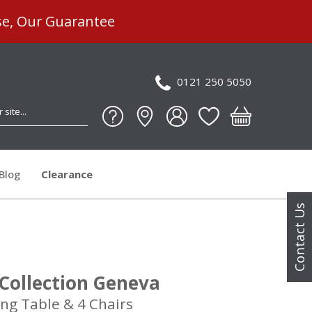
se, Our Guarantee
0121 250 5050
Blog
Clearance
Contact Us
Collection Geneva
ng Table & 4 Chairs