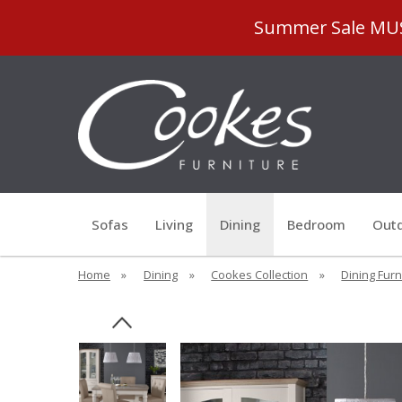
Summer Sale MUST
Sofas
Living
Dining
Bedroom
Outd
Home
»
Dining
»
Cookes Collection
»
Dining Furn