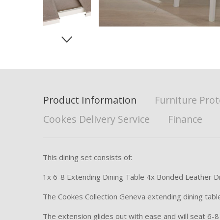
Product Information
Furniture Prot
Cookes Delivery Service
Finance
This dining set consists of:
1x 6-8 Extending Dining Table 4x Bonded Leather Di
The Cookes Collection Geneva extending dining table 
The extension glides out with ease and will seat 6-8