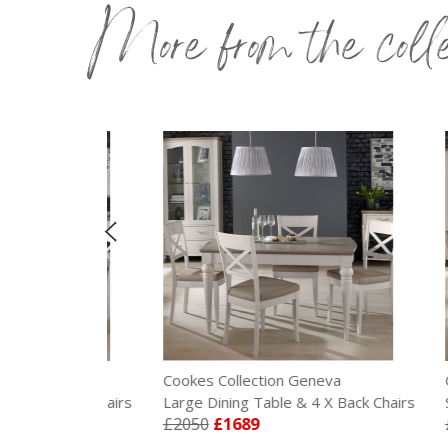
More from the coll
eva
Cookes Collection Geneva
Cooke
 X Back Chairs
Large Dining Table & 4 X Back Chairs
Small 
£2050
£1689
£197