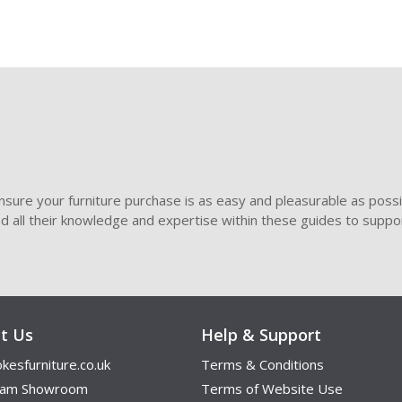
sure your furniture purchase is as easy and pleasurable as poss
ded all their knowledge and expertise within these guides to suppor
t Us
Help & Support
kesfurniture.co.uk
Terms & Conditions
ham Showroom
Terms of Website Use