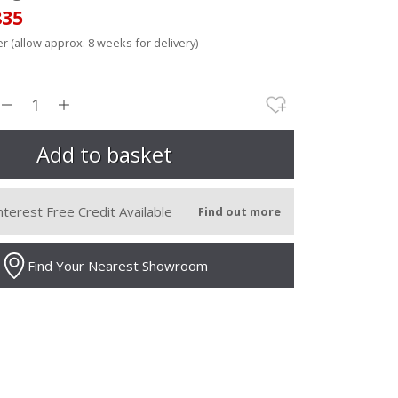
835
r (allow approx. 8 weeks for delivery)
nterest Free Credit Available
Find out more
Find Your Nearest Showroom