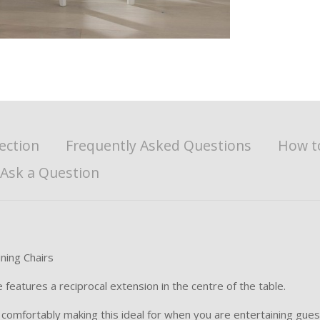
ection
Frequently Asked Questions
How t
Ask a Question
ning Chairs
features a reciprocal extension in the centre of the table.
 comfortably making this ideal for when you are entertaining gues