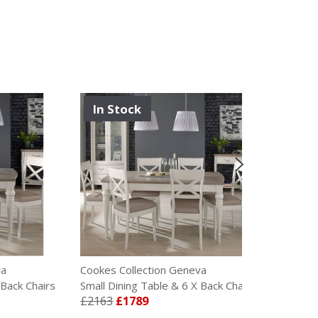
In Stock
Cookes Collection Geneva
Cookes Colle
Chairs
Small Dining Table & 6 X Back Chairs
Small Dining 
£2163
£1789
£2415
£199