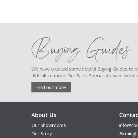
Buying Guides
We have created some helpful Buying Guides to en
difficult to make. Our Sales Specialists have inclu
Find out more
About Us
Contac
Our Showrooms
info@coo
Our Story
Birming