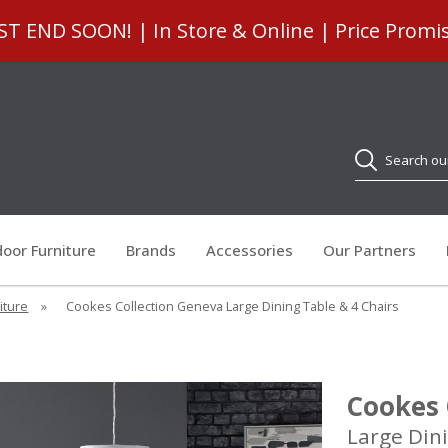
 END SOON! | In Store & Online | Price Promi
Search
oor Furniture
Brands
Accessories
Our Partners
iture
»
Cookes Collection Geneva Large Dining Table & 4 Chairs
Cookes 
Large Dini