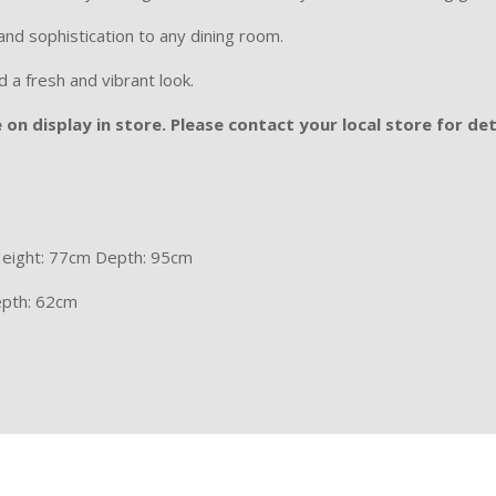
and sophistication to any dining room.
d a fresh and vibrant look.
on display in store. Please contact your local store for det
eight: 77cm Depth: 95cm
epth: 62cm