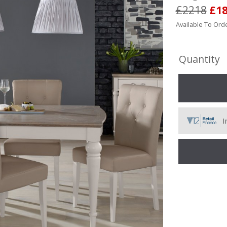
£2218
£1
Available To Orde
Quantity
I