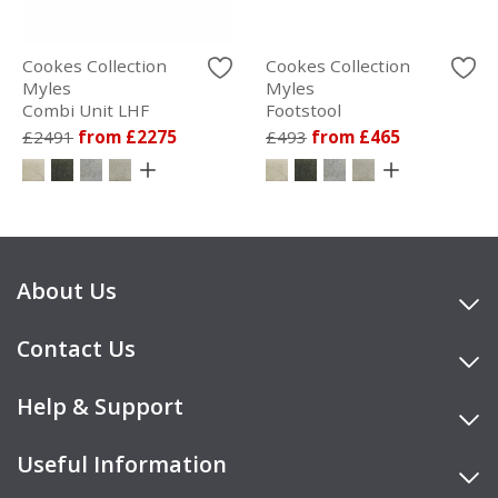
Cookes Collection
Cookes Collection
Myles
Myles
Combi Unit LHF
Footstool
£2491
from £2275
£493
from £465
About Us
Contact Us
Help & Support
Useful Information