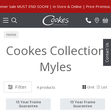
Search
r Sale MUST END SOON! | In Store & Online | Price Promise, 
Home
Cookes Collection
Contact Us
Myles
Filter
Grid
List
4 products
15 Year Frame
15 Year Frame
Guarantee
Guarantee