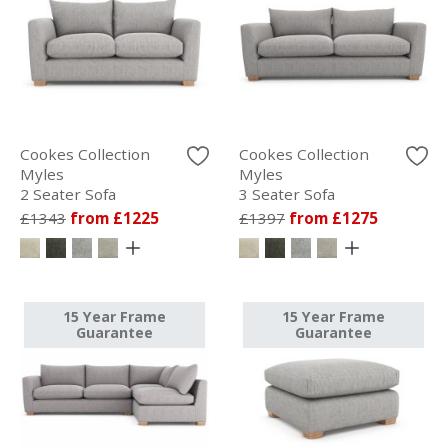
Cookes Collection
Cookes Collection
Myles
Myles
2 Seater Sofa
3 Seater Sofa
£1343
from £1225
£1397
from £1275
15 Year Frame
15 Year Frame
Guarantee
Guarantee