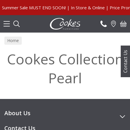
Search
Summer Sale MUST END SOON! | In Store & Online | Price Prom
Home
Cookes Collection
Contact Us
Pearl
About Us
Contact Us