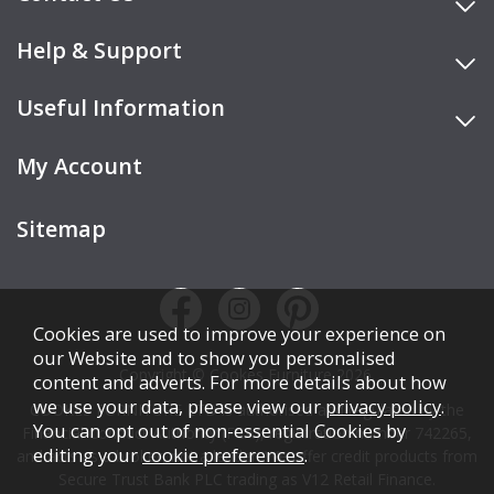
Help & Support
Useful Information
My Account
Sitemap
Cookies are used to improve your experience on
our Website and to show you personalised
Copyright © Cookes Furniture 2026.
content and adverts. For more details about how
we use your data, please view our
privacy policy
.
COOKES FURNITURE LTD is authorised and regulated by the
You can opt out of non-essential Cookies by
Financial Conduct Authority (FCA), registration number 742265,
editing your
cookie preferences
.
and acts as a broker, not a lender. We offer credit products from
Secure Trust Bank PLC trading as V12 Retail Finance.