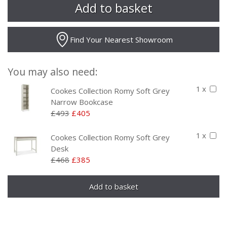
Find Your Nearest Showroom
You may also need:
1 x
Cookes Collection Romy Soft Grey
Narrow Bookcase
£493
£405
1 x
Cookes Collection Romy Soft Grey
Desk
£468
£385