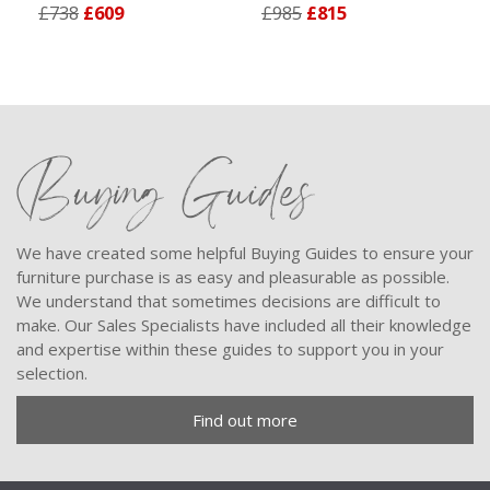
£738
£609
£985
£815
Buying Guides
We have created some helpful Buying Guides to ensure your
furniture purchase is as easy and pleasurable as possible.
We understand that sometimes decisions are difficult to
make. Our Sales Specialists have included all their knowledge
and expertise within these guides to support you in your
selection.
Find out more