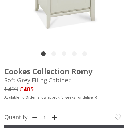
Cookes Collection Romy
Soft Grey Filing Cabinet
£493
£405
Available To Order (allow approx. 8 weeks for delivery)
Quantity