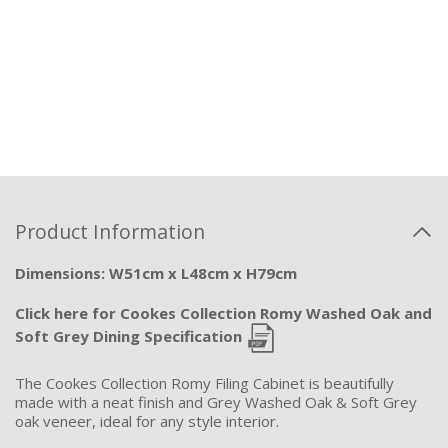
Product Information
Dimensions: W51cm x L48cm x H79cm
Click here for Cookes Collection Romy Washed Oak and
Soft Grey Dining Specification
The Cookes Collection Romy Filing Cabinet is beautifully
made with a neat finish and Grey Washed Oak & Soft Grey
oak veneer, ideal for any style interior.