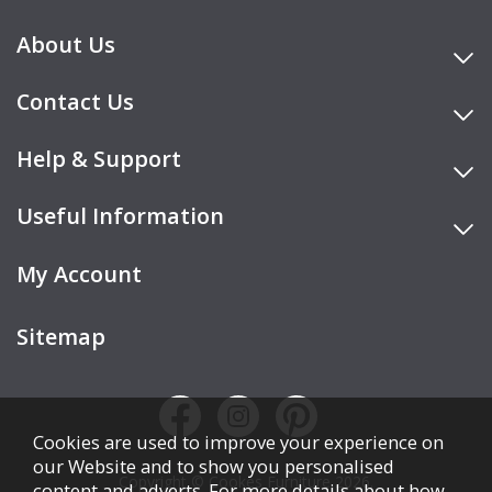
About Us
Contact Us
Help & Support
Useful Information
My Account
Sitemap
Cookies are used to improve your experience on
our Website and to show you personalised
Copyright © Cookes Furniture 2026.
content and adverts. For more details about how