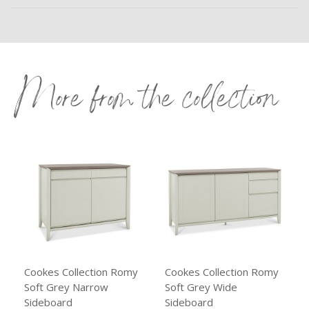
More from the collection
Cookes Collection Romy
Cookes Collection Romy
Soft Grey Narrow
Soft Grey Wide
Sideboard
Sideboard