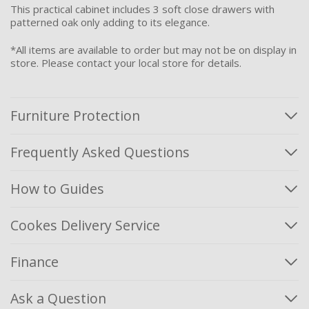
This practical cabinet includes 3 soft close drawers with
patterned oak only adding to its elegance.
*All items are available to order but may not be on display in
store. Please contact your local store for details.
Furniture Protection
Frequently Asked Questions
How to Guides
Cookes Delivery Service
Finance
Ask a Question