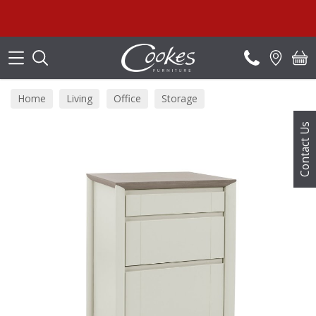
Search
Home
Living
Office
Storage
Contact Us