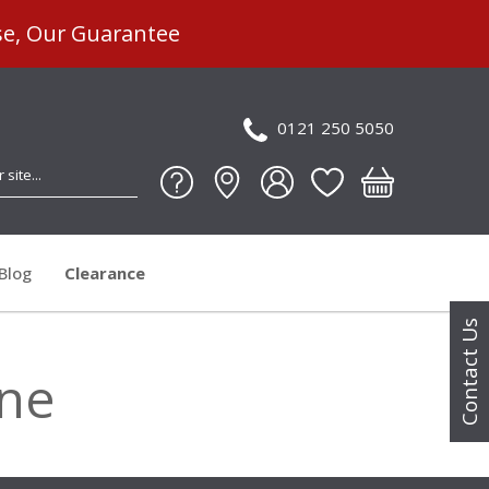
se, Our Guarantee
0121 250 5050
Blog
Clearance
Contact Us
ine