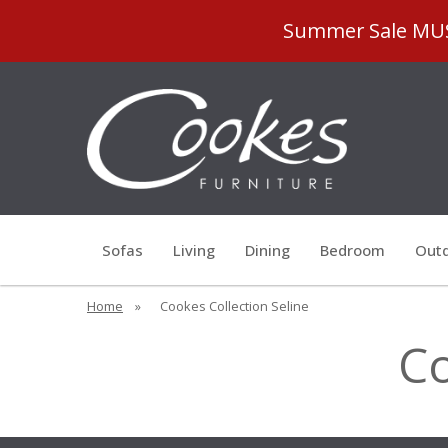
Summer Sale MUST
Sofas
Living
Dining
Bedroom
Outd
Home
»
Cookes Collection Seline
Co