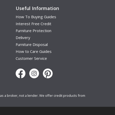
Useful Information
How To Buying Guides
Interest Free Credit
Furniture Protection
Delivery
Furniture Disposal
How to Care Guides
Customer Service
s a broker, not a lender. We offer credit products from