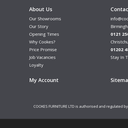
About Us
Contac
Our Showrooms
info@coo
Our Story
Birming
Opening Times
0121 25
Why Cookes?
Christc
Price Promise
01202 4
Job Vacancies
Stay In T
Loyalty
My Account
Sitem
COOKES FURNITURE LTD is authorised and regulated by th