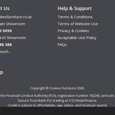
t Us
Help & Support
kesfurniture.co.uk
Terms & Conditions
ham Showroom
Terms of Website Use
0 5050
Privacy & Cookies
hurch Showroom
Acceptable Use Policy
88 388
FAQs
ouch...
ap
Copyright © Cookes Furniture 2026.
e Financial Conduct Authority (FCA), registration number 742265, and acts a
Secure Trust Bank PLC trading as V12 Retail Finance.
Credit is subject to affordability, age, status, and minimum spend.