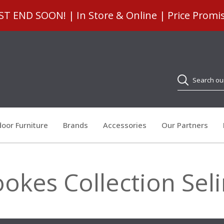
 END SOON! | In Store & Online | Price Promi
Search
oor Furniture
Brands
Accessories
Our Partners
okes Collection Sel