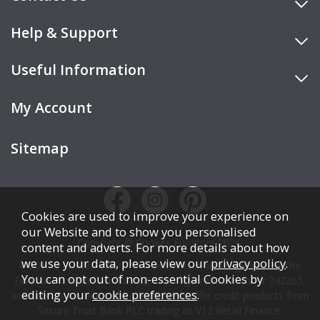
Help & Support
Useful Information
My Account
Sitemap
Cookies are used to improve your experience on
our Website and to show you personalised
Copyright © Cookes Furniture 2026.
content and adverts. For more details about how
we use your data, please view our
privacy policy
.
COOKES FURNITURE LTD is authorised and regulated by the
You can opt out of non-essential Cookies by
Financial Conduct Authority (FCA), registration number 742265,
editing your
cookie preferences
.
and acts as a broker, not a lender. We offer credit products from
Secure Trust Bank PLC trading as V12 Retail Finance.