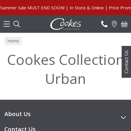
Search
Summer Sale MUST END SOON! | In Store & Online | Price Promi
Home
Cookes Collection
Contact Us
Urban
About Us
Contact Us