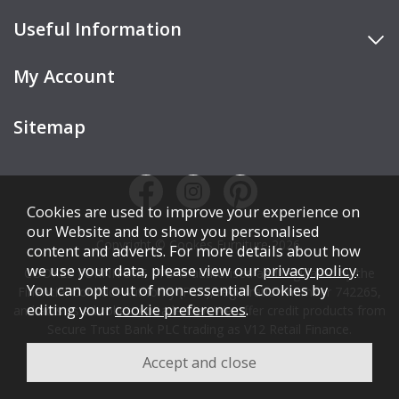
Useful Information
My Account
Sitemap
Cookies are used to improve your experience on
our Website and to show you personalised
Copyright © Cookes Furniture 2026.
content and adverts. For more details about how
we use your data, please view our
privacy policy
.
COOKES FURNITURE LTD is authorised and regulated by the
You can opt out of non-essential Cookies by
Financial Conduct Authority (FCA), registration number 742265,
editing your
cookie preferences
.
and acts as a broker, not a lender. We offer credit products from
Secure Trust Bank PLC trading as V12 Retail Finance.
Credit is subject to affordability, age, status, and minimum
spend.