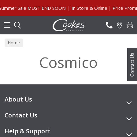
Search
ummer Sale MUST END SOON! | In Store & Online | Price Promis
Home
Cosmico
Contact Us
About Us
Contact Us
Help & Support