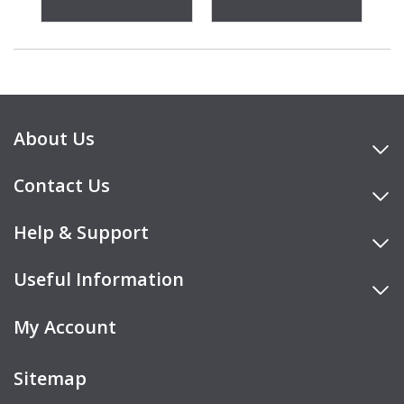
About Us
Contact Us
Help & Support
Useful Information
My Account
Sitemap