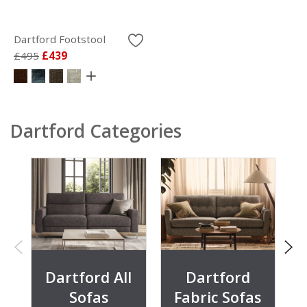
Dartford Footstool
£495
£439
Dartford Categories
Dartford All
Dartford
Sofas
Fabric Sofas