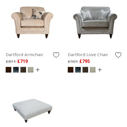
Dartford Armchair
Dartford Love Chair
£811
£719
£901
£795