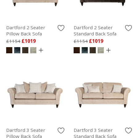
Dartford 2 Seater
Dartford 2 Seater
Pillow Back Sofa
Standard Back Sofa
£1154
£1019
£1154
£1019
Dartford 3 Seater
Dartford 3 Seater
Pillow Back Sofa
Standard Back Sofa