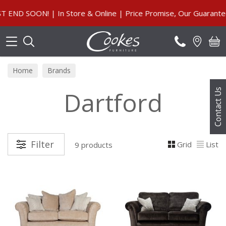
Search
 SOON! | In Store & Online | Price Promise, Our Guarantee
Home
Brands
Dartford
Contact Us
Filter
Grid
List
9 products