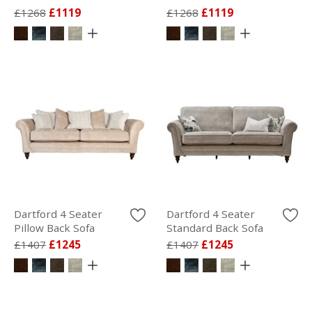
£1268
£1119
£1268
£1119
Dartford 4 Seater
Dartford 4 Seater
Pillow Back Sofa
Standard Back Sofa
£1407
£1245
£1407
£1245