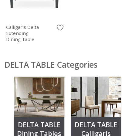
Calligaris Delta
Extending
Dining Table
DELTA TABLE Categories
DELTA TABLE
DELTA TABLE
Dining Tables
Calligaris