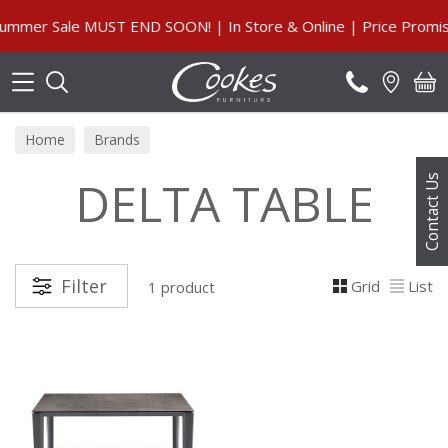
Search
mmer Sale MUST END SOON! | In Store & Online | Price Promise
Home
Brands
DELTA TABLE
Contact Us
Filter
Grid
List
1 product