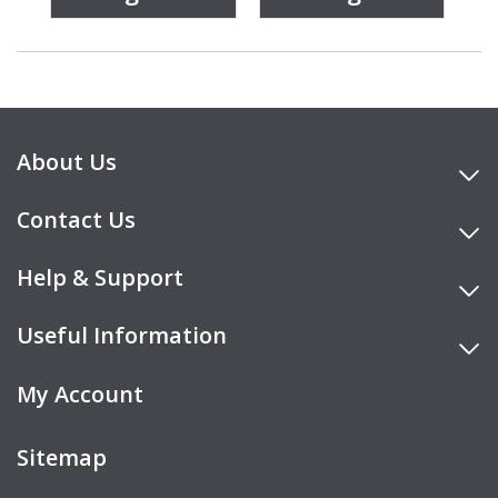
About Us
Contact Us
Help & Support
Useful Information
My Account
Sitemap