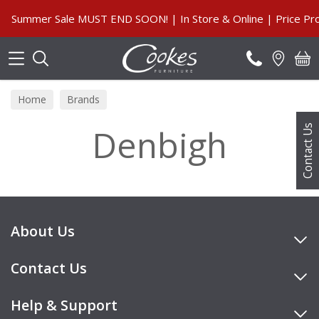
Search
Summer Sale MUST END SOON! | In Store & Online | Price Pro
Home
Brands
Denbigh
Contact Us
About Us
Contact Us
Help & Support