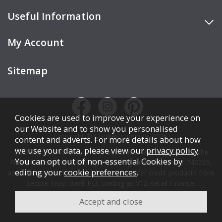
Useful Information
My Account
Sitemap
Cookies are used to improve your experience on
our Website and to show you personalised
Copyright © Cookes Furniture 2026.
content and adverts. For more details about how
we use your data, please view our
privacy policy
.
COOKES FURNITURE LTD is authorised and regulated by the
You can opt out of non-essential Cookies by
Financial Conduct Authority (FCA), registration number 742265,
editing your
cookie preferences
.
and acts as a broker, not a lender. We offer credit products from
Secure Trust Bank PLC trading as V12 Retail Finance.
Credit is subject to affordability, age, status, and minimum
spend.