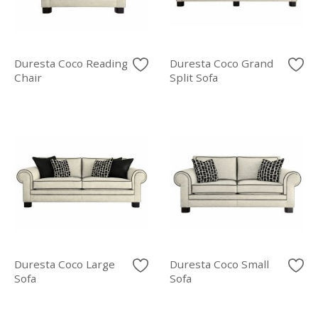
Duresta Coco Reading
Duresta Coco Grand
Chair
Split Sofa
Duresta Coco Large
Duresta Coco Small
Sofa
Sofa