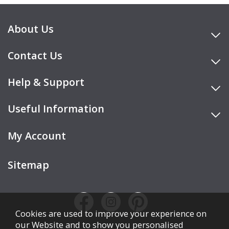
About Us
Contact Us
Help & Support
Useful Information
My Account
Sitemap
Cookies are used to improve your experience on
our Website and to show you personalised