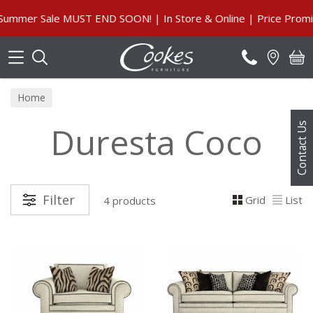
Search
mmer Sale MUST END SOON! | In Store & Online | Price Promis
Home
Duresta Coco
Contact Us
Filter
Grid
List
4 products