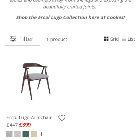
beautifully crafted joints.
Shop the Ercol Lugo Collection here at Cookes!
Filter
Grid
List
1 product
Ercol Lugo Armchair
£447
£399