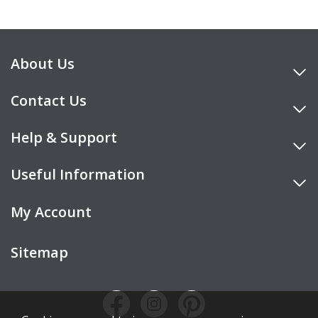
About Us
Contact Us
Help & Support
Useful Information
My Account
Sitemap