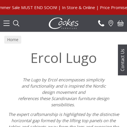
Search
er Sale MUST END SOON! | In Store & Online | Price Promise,
Home
Ercol Lugo
Contact Us
The
Lugo
by
Ercol
encompasses simplicity
and
functionality
and is inspired the Nordic
design
movement
and
refere
nces
these
Scandinavian
furniture design
sensibilities.
The expert
craftsmanship
is
highlighted
by the distinctive
horizontal gap formed by the lifting top panels
on the
tables and cabinets away from the legs and
exposing
the