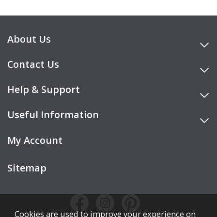
About Us
Contact Us
Help & Support
Useful Information
My Account
Sitemap
Cookies are used to improve your experience on