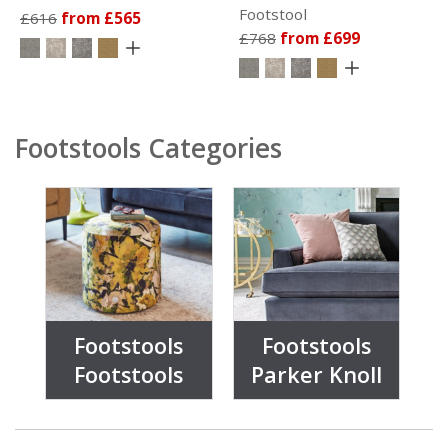
Footstool
£616
from £565
£768
from £699
Footstools Categories
Footstools
Footstools
Footstools
Parker Knoll