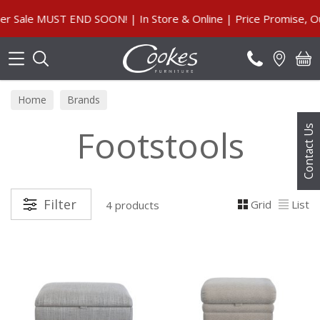
Search
ale MUST END SOON! | In Store & Online | Price Promise, Our
Home
Brands
Footstools
Contact Us
Filter
Grid
List
4 products