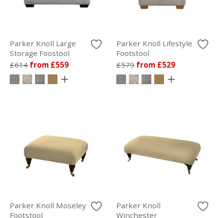
Parker Knoll Large
Parker Knoll Lifestyle
Storage Foostool
Footstool
£614
from £559
£579
from £529
Parker Knoll Moseley
Parker Knoll
Footstool
Winchester