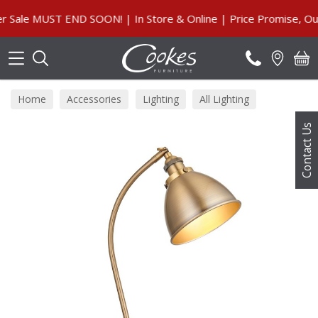
Search
le MUST END SOON! | In Store & Online | Price Promise, Our G
Home
Accessories
Lighting
All Lighting
Contact Us