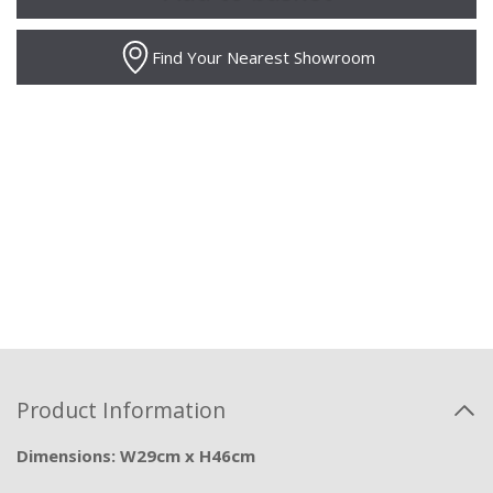
Find Your Nearest Showroom
Product Information
Dimensions: W29cm x H46cm