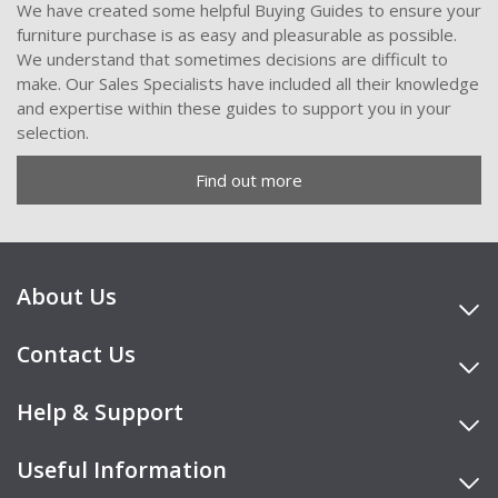
We have created some helpful Buying Guides to ensure your
furniture purchase is as easy and pleasurable as possible.
We understand that sometimes decisions are difficult to
make. Our Sales Specialists have included all their knowledge
and expertise within these guides to support you in your
selection.
Find out more
About Us
Contact Us
Help & Support
Useful Information