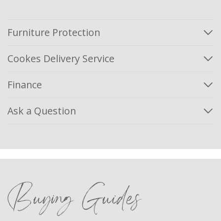
Furniture Protection
Cookes Delivery Service
Finance
Ask a Question
Buying Guides