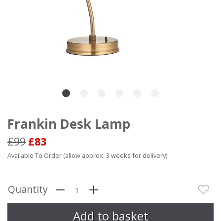
Frankin Desk Lamp
£99
£83
Available To Order (allow approx. 3 weeks for delivery)
Quantity