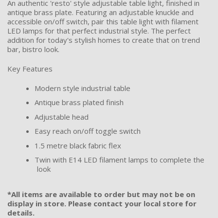
An authentic 'resto' style adjustable table light, finished in
antique brass plate. Featuring an adjustable knuckle and
accessible on/off switch, pair this table light with filament
LED lamps for that perfect industrial style. The perfect
addition for today's stylish homes to create that on trend
bar, bistro look.
Key Features
Modern style industrial table
Antique brass plated finish
Adjustable head
Easy reach on/off toggle switch
1.5 metre black fabric flex
Twin with E14 LED filament lamps to complete the
look
*All items are available to order but may not be on
display in store. Please contact your local store for
details.