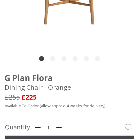
G Plan Flora
Dining Chair - Orange
£255
£225
Available To Order (allow approx. 4 weeks for delivery)
Quantity