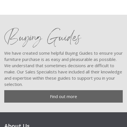
Buying Guides
We have created some helpful Buying Guides to ensure your
furniture purchase is as easy and pleasurable as possible.
We understand that sometimes decisions are difficult to
make. Our Sales Specialists have included all their knowledge
and expertise within these guides to support you in your
selection.
Find out more
About Us