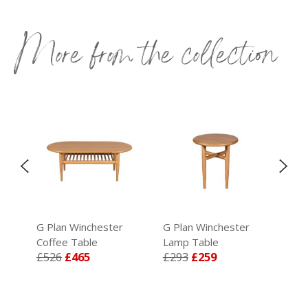
More from the collection
G Plan Winchester
G Plan Winchester
G P
Coffee Table
Lamp Table
TV 
£526
£465
£293
£259
£7