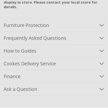
display in store. Please contact your local store for
details.
Furniture Protection
Frequently Asked Questions
How to Guides
Cookes Delivery Service
Finance
Ask a Question