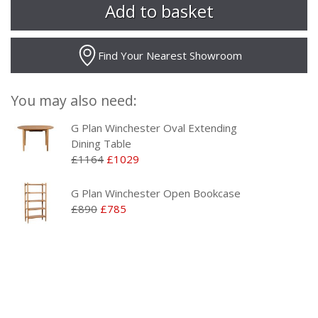
Find Your Nearest Showroom
You may also need:
G Plan Winchester Oval Extending
Dining Table
£1164
£1029
G Plan Winchester Open Bookcase
£890
£785