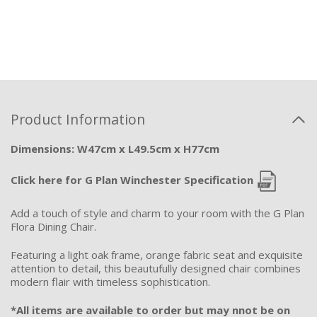
Product Information
Dimensions: W47cm x L49.5cm x H77cm
Click here for G Plan Winchester Specification
Add a touch of style and charm to your room with the G Plan
Flora Dining Chair.
Featuring a light oak frame, orange fabric seat and exquisite
attention to detail, this beautufully designed chair combines
modern flair with timeless sophistication.
*All items are available to order but may nnot be on