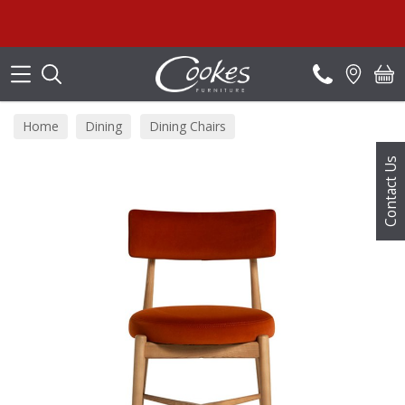
Search
Home
Dining
Dining Chairs
Contact Us