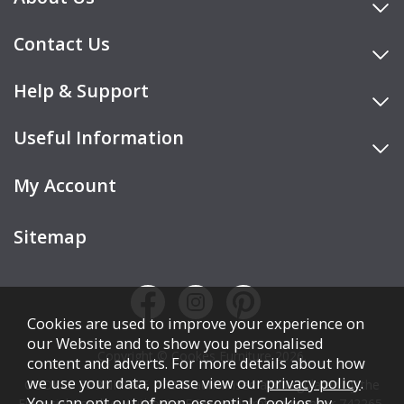
Contact Us
Help & Support
Useful Information
My Account
Sitemap
Cookies are used to improve your experience on
our Website and to show you personalised
Copyright © Cookes Furniture 2026.
content and adverts. For more details about how
we use your data, please view our
privacy policy
.
COOKES FURNITURE LTD is authorised and regulated by the
You can opt out of non-essential Cookies by
Financial Conduct Authority (FCA), registration number 742265,