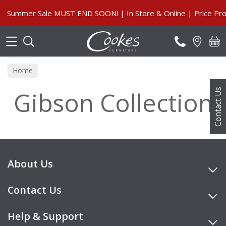
Search
Summer Sale MUST END SOON! | In Store & Online | Price Pro
Home
Gibson Collection
Contact Us
About Us
Contact Us
Help & Support