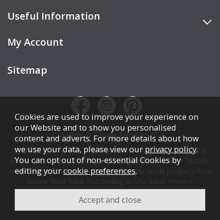
Useful Information
My Account
Sitemap
Cookies are used to improve your experience on
our Website and to show you personalised
Copyright © Cookes Furniture 2026.
content and adverts. For more details about how
we use your data, please view our
privacy policy
.
COOKES FURNITURE LTD is authorised and regulated by the
You can opt out of non-essential Cookies by
Financial Conduct Authority (FCA), registration number 742265,
editing your
cookie preferences
.
and acts as a broker, not a lender. We offer credit products from
Secure Trust Bank PLC trading as V12 Retail Finance.
Credit is subject to affordability, age, status, and minimum
spend.