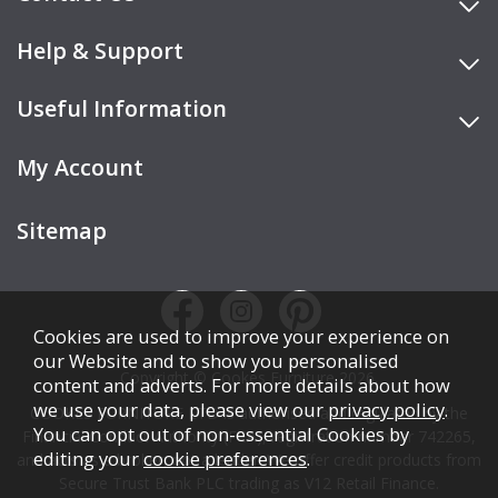
Help & Support
Useful Information
My Account
Sitemap
Cookies are used to improve your experience on
our Website and to show you personalised
Copyright © Cookes Furniture 2026.
content and adverts. For more details about how
we use your data, please view our
privacy policy
.
COOKES FURNITURE LTD is authorised and regulated by the
You can opt out of non-essential Cookies by
Financial Conduct Authority (FCA), registration number 742265,
editing your
cookie preferences
.
and acts as a broker, not a lender. We offer credit products from
Secure Trust Bank PLC trading as V12 Retail Finance.