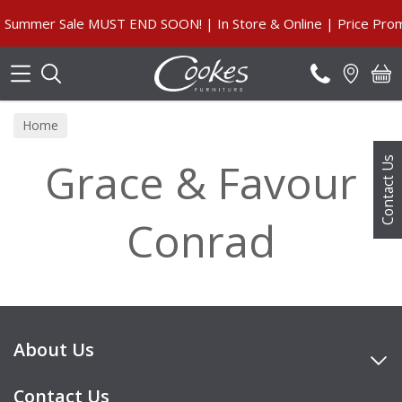
Search
Summer Sale MUST END SOON! | In Store & Online | Price Prom
Home
Grace & Favour
Contact Us
Conrad
About Us
Contact Us