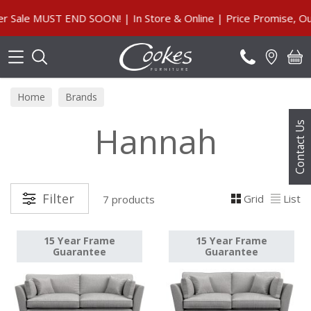
Search
ale MUST END SOON! | In Store & Online | Price Promise, Our 
Home
Brands
Hannah
Contact Us
Filter
Grid
List
7 products
15 Year Frame
15 Year Frame
Guarantee
Guarantee