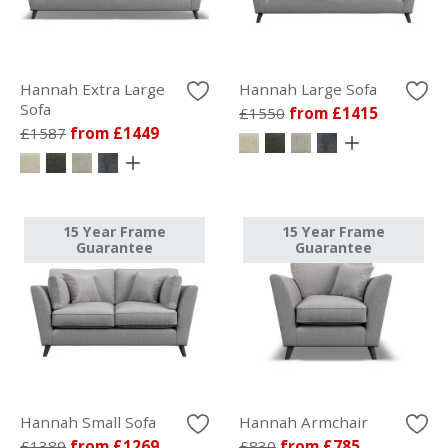
Hannah Extra Large
Hannah Large Sofa
Sofa
£1550
from £1415
£1587
from £1449
15 Year Frame
15 Year Frame
Guarantee
Guarantee
Hannah Small Sofa
Hannah Armchair
£1389
from £1269
£830
from £785