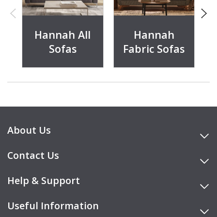
Hannah All
Hannah
Sofas
Fabric Sofas
About Us
Contact Us
Help & Support
Useful Information