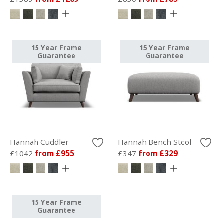
15 Year Frame
15 Year Frame
Guarantee
Guarantee
Hannah Cuddler
Hannah Bench Stool
£1042
from £955
£347
from £329
15 Year Frame
Guarantee