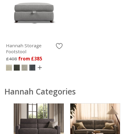
Hannah Storage
Footstool
£408
from £385
Hannah Categories