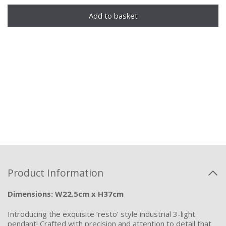
Product Information
Dimensions: W22.5cm x H37cm
Introducing the exquisite ‘resto’ style industrial 3-light
pendant! Crafted with precision and attention to detail that