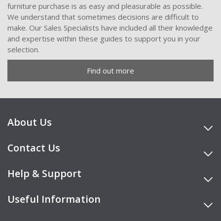
furniture purchase is as easy and pleasurable as possible.
We understand that sometimes decisions are difficult to
make. Our Sales Specialists have included all their knowledge
and expertise within these guides to support you in your
selection.
Find out more
About Us
Contact Us
Help & Support
Useful Information