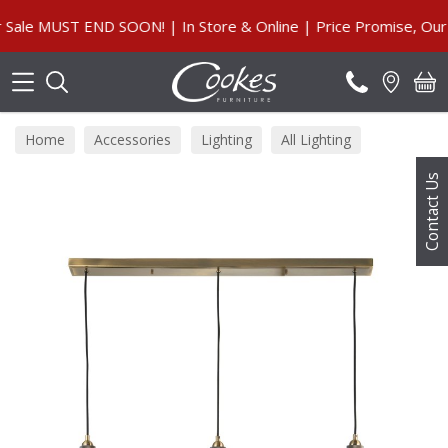
Search
e MUST END SOON! | In Store & Online | Price Promise, Our Gu
Home
Accessories
Lighting
All Lighting
Contact Us