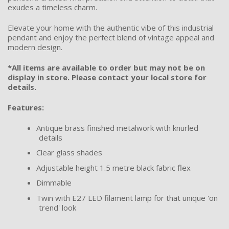
exudes a timeless charm.
Elevate your home with the authentic vibe of this industrial
pendant and enjoy the perfect blend of vintage appeal and
modern design.
*All items are available to order but may not be on
display in store. Please contact your local store for
details.
Features:
Antique brass finished metalwork with knurled
details
Clear glass shades
Adjustable height 1.5 metre black fabric flex
Dimmable
Twin with E27 LED filament lamp for that unique 'on
trend' look