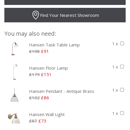
Find Your Nearest Showroom
You may also need:
1 x
Hansen Task Table Lamp
£108
£91
1 x
Hansen Floor Lamp
£179
£151
1 x
Hansen Pendant - Antique Brass
£102
£86
1 x
Hansen Wall Light
£87
£73