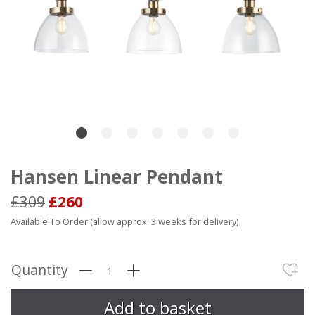
Hansen Linear Pendant
£309
£260
Available To Order (allow approx. 3 weeks for delivery)
Quantity