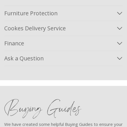
Furniture Protection
Cookes Delivery Service
Finance
Ask a Question
Buying Guides
We have created some helpful Buying Guides to ensure your