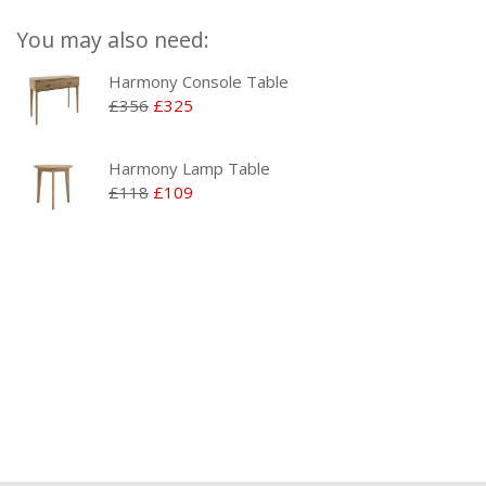
You may also need:
Harmony Console Table
£356
£325
Harmony Lamp Table
£118
£109