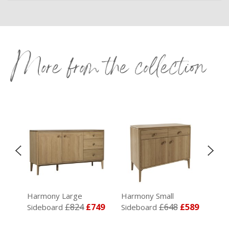
More from the collection
Harmony Large
Harmony Small
Har
£824
£749
£648
£589
£44
Sideboard
Sideboard