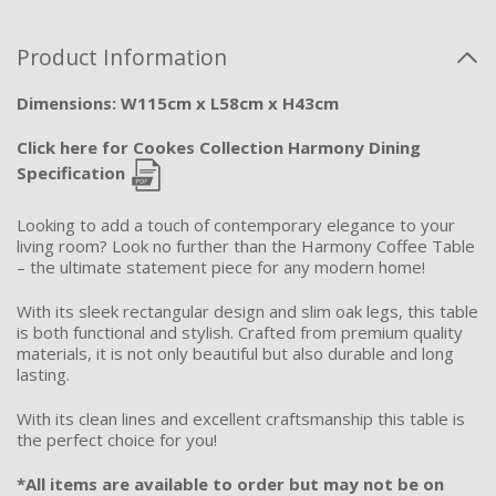
Product Information
Dimensions: W115cm x L58cm x H43cm
Click here for Cookes Collection Harmony Dining
Specification
Looking to add a touch of contemporary elegance to your
living room? Look no further than the Harmony Coffee Table
– the ultimate statement piece for any modern home!
With its sleek rectangular design and slim oak legs, this table
is both functional and stylish. Crafted from premium quality
materials, it is not only beautiful but also durable and long
lasting.
With its clean lines and excellent craftsmanship this table is
the perfect choice for you!
*All items are available to order but may not be on