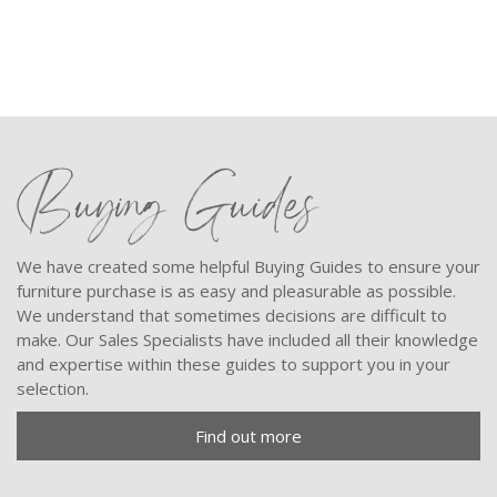
Buying Guides
We have created some helpful Buying Guides to ensure your
furniture purchase is as easy and pleasurable as possible.
We understand that sometimes decisions are difficult to
make. Our Sales Specialists have included all their knowledge
and expertise within these guides to support you in your
selection.
Find out more