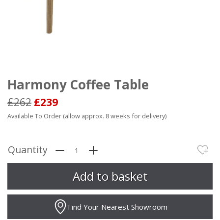
Harmony Coffee Table
£262
£239
Available To Order (allow approx. 8 weeks for delivery)
Quantity
Find Your Nearest Showroom