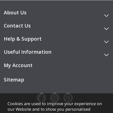
About Us
Contact Us
Help & Support
Useful Information
My Account
Sitemap
Cookies are used to improve your experience on
our Website and to show you personalised
Copyright © Cookes Furniture 2026.