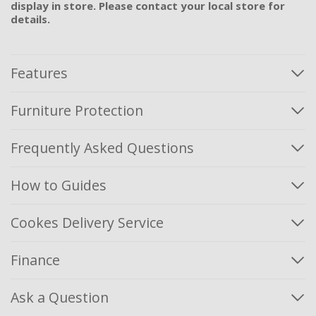
display in store. Please contact your local store for
details.
Features
Furniture Protection
Frequently Asked Questions
How to Guides
Cookes Delivery Service
Finance
Ask a Question