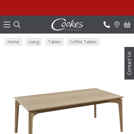
Search
Home
Living
Tables
Coffee Tables
Contact Us