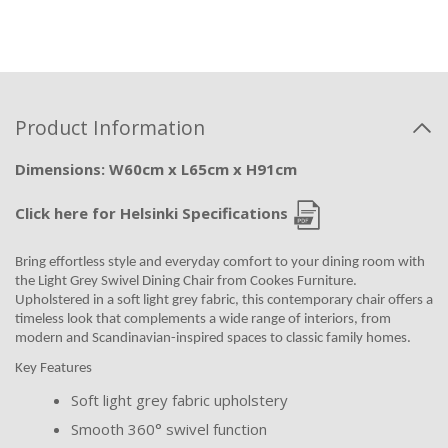
Product Information
Dimensions: W60cm x L65cm x H91cm
Click here for Helsinki Specifications
Bring effortless style and everyday comfort to your dining room with
the Light Grey Swivel Dining Chair from Cookes Furniture.
Upholstered in a soft light grey fabric, this contemporary chair offers a
timeless look that complements a wide range of interiors, from
modern and Scandinavian-inspired spaces to classic family homes.
Key Features
Soft light grey fabric upholstery
Smooth 360° swivel function