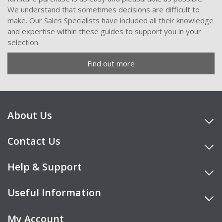
We understand that sometimes decisions are difficult to
make. Our Sales Specialists have included all their knowledge
and expertise within these guides to support you in your
selection.
Find out more
About Us
Contact Us
Help & Support
Useful Information
My Account