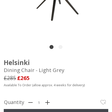
Helsinki
Dining Chair - Light Grey
£285
£265
Available To Order (allow approx. 4 weeks for delivery)
Quantity