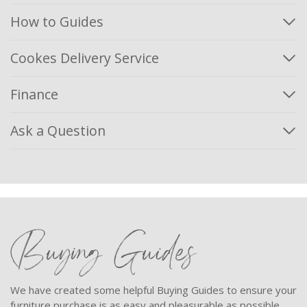
How to Guides
Cookes Delivery Service
Finance
Ask a Question
Buying Guides
We have created some helpful Buying Guides to ensure your
furniture purchase is as easy and pleasurable as possible.