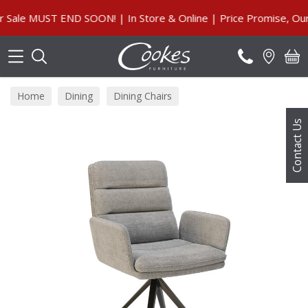
Search
e MUST END SOON! | In Store & Online | Price Promise, Our Gu
Home
Dining
Dining Chairs
Contact Us