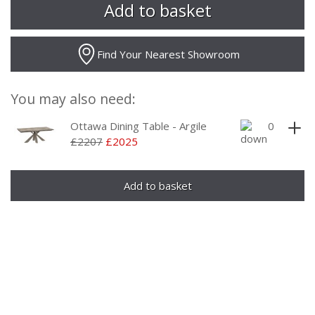
Find Your Nearest Showroom
You may also need:
Ottawa Dining Table - Argile
£2207
£2025