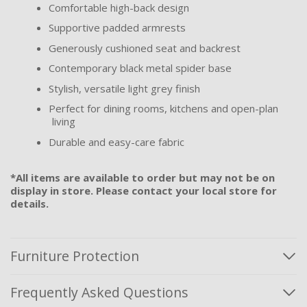
Comfortable high-back design
Supportive padded armrests
Generously cushioned seat and backrest
Contemporary black metal spider base
Stylish, versatile light grey finish
Perfect for dining rooms, kitchens and open-plan
living
Durable and easy-care fabric
*All items are available to order but may not be on
display in store. Please contact your local store for
details.
Furniture Protection
Frequently Asked Questions