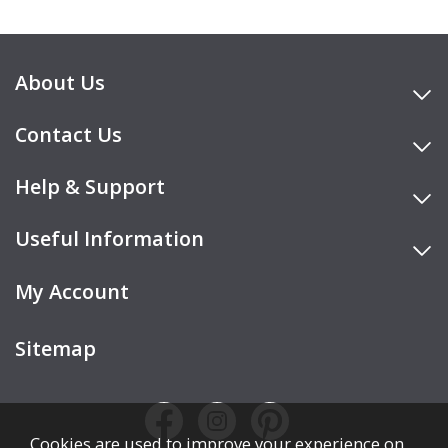
About Us
Contact Us
Help & Support
Useful Information
My Account
Sitemap
Cookies are used to improve your experience on