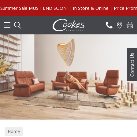
Search
mmer Sale MUST END SOON! | In Store & Online | Price Promis
Contact Us
Home