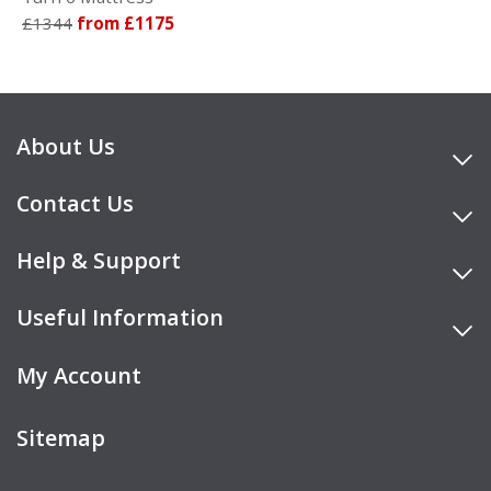
£1344
from £1175
About Us
Contact Us
Help & Support
Useful Information
My Account
Sitemap