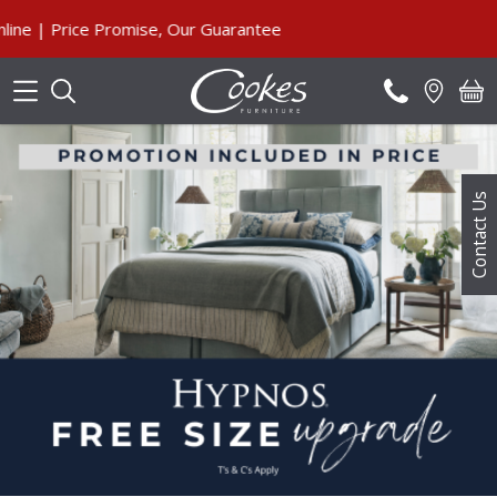
Search
| Price Promise, Our Guarantee
Contact Us