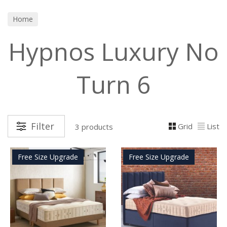
Home
Hypnos Luxury No
Turn 6
Filter
Grid
List
3 products
Free Size Upgrade
Free Size Upgrade