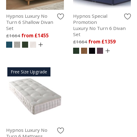
Hypnos Luxury No
Hypnos Special
Turn 6 Shallow Divan
Promotion
Set
Luxury No Turn 6 Divan
Set
£1664
from £1455
£1664
from £1359
Free Size Upgrade
Hypnos Luxury No
Turn 6 Mattress