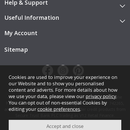
Help & Support
Useful Information
My Account
Sitemap
Cookies are used to improve your experience on
our Website and to show you personalised
Copyright © Cookes Furniture 2026.
content and adverts. For more details about how
we use your data, please view our
privacy policy
.
COOKES FURNITURE LTD is authorised and regulated by the
You can opt out of non-essential Cookies by
Financial Conduct Authority (FCA), registration number 742265,
editing your
cookie preferences
.
and acts as a broker, not a lender. We offer credit products from
Secure Trust Bank PLC trading as V12 Retail Finance.
Credit is subject to affordability, age, status, and minimum
spend.