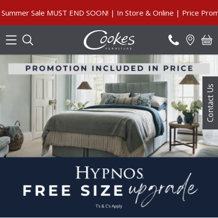
Search
ummer Sale MUST END SOON! | In Store & Online | Price Promis
Contact Us