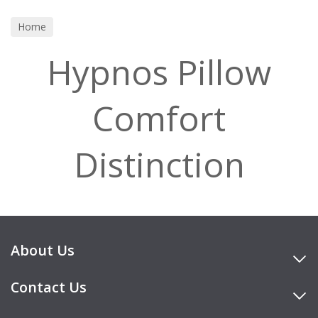
Home
Hypnos Pillow
Comfort
Distinction
About Us
Contact Us