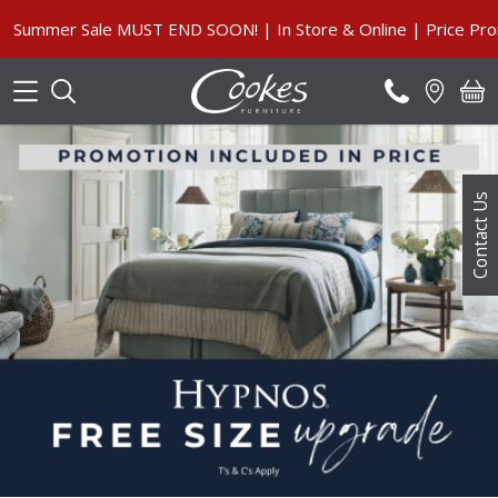
Search
Summer Sale MUST END SOON! | In Store & Online | Price Promi
Contact Us