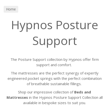
Home
Hypnos Posture
Support
The Posture Support collection by Hypnos offer firm
support and comfort.
The mattresses are the perfect synergy of expertly
engineered pocket springs with the perfect combination
of breathable sustainable fillings.
Shop our impressive collection of
Beds and
Mattresses
in the Hypnos Posture Support Collection all
available in bespoke sizes to suit you.