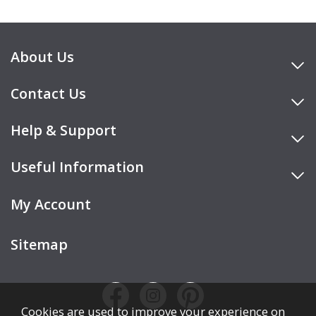
About Us
Contact Us
Help & Support
Useful Information
My Account
Sitemap
Cookies are used to improve your experience on