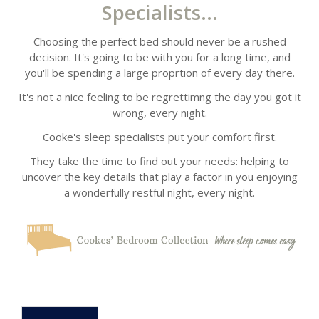
Specialists...
Choosing the perfect bed should never be a rushed
decision. It's going to be with you for a long time, and
you'll be spending a large proprtion of every day there.
It's not a nice feeling to be regrettimng the day you got it
wrong, every night.
Cooke's sleep specialists put your comfort first.
They take the time to find out your needs: helping to
uncover the key details that play a factor in you enjoying
a wonderfully restful night, every night.