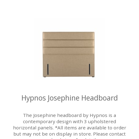
Hypnos Josephine Headboard
The Josephine headboard by Hypnos is a
contemporary design with 3 upholstered
horizontal panels. *All items are available to order
but may not be on display in store. Please contact