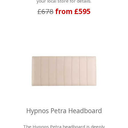
your local store for details.
£678
from £595
Hypnos Petra Headboard
The Hypnos Petra headboard is deeply