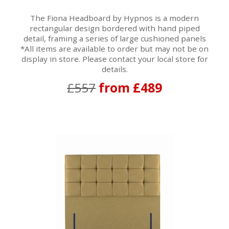
The Fiona Headboard by Hypnos is a modern
rectangular design bordered with hand piped
detail, framing a series of large cushioned panels
*All items are available to order but may not be on
display in store. Please contact your local store for
details.
£557
from £489