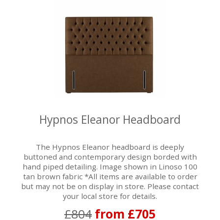
Hypnos Eleanor Headboard
The Hypnos Eleanor headboard is deeply
buttoned and contemporary design borded with
hand piped detailing. Image shown in Linoso 100
tan brown fabric *All items are available to order
but may not be on display in store. Please contact
your local store for details.
£804
from £705