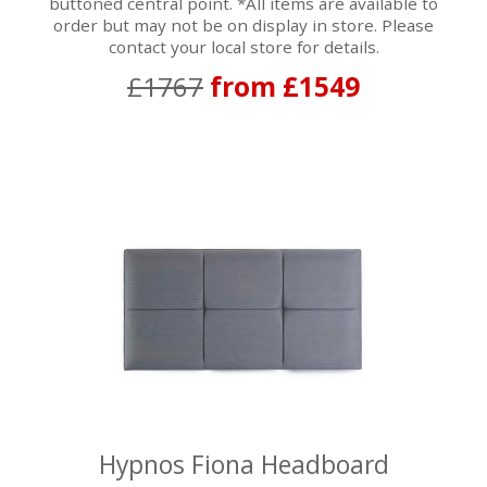
buttoned central point. *All items are available to
order but may not be on display in store. Please
contact your local store for details.
£1767
from £1549
Hypnos Fiona Headboard