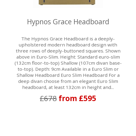
Hypnos Grace Headboard
The Hypnos Grace Headboard is a deeply-
upholstered modern headboard design with
three rows of deeply-buttoned squares. Shown
above in Euro-Slim. Height: Standard euro-slim
(132cm floor-to-top) Shallow (107cm divan base-
to-top). Depth: 9cm Available in a Euro Slim or
Shallow Headboard Euro Slim Headboard For a
deep divan choose from an elegant Euro Slim
headboard, at least 132cm in height and...
£678
from £595