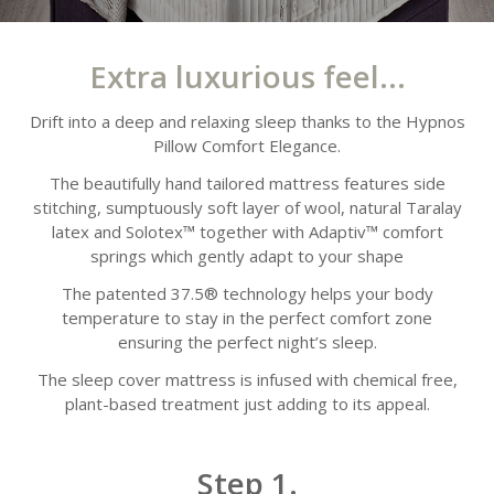
Extra luxurious feel...
Drift into a deep and relaxing sleep thanks to the Hypnos
Pillow Comfort Elegance.
The beautifully hand tailored mattress features side
stitching, sumptuously soft layer of wool, natural Taralay
latex and Solotex™ together with Adaptiv™ comfort
springs which gently adapt to your shape
The patented 37.5® technology helps your body
temperature to stay in the perfect comfort zone
ensuring the perfect night’s sleep.
The sleep cover mattress is infused with chemical free,
plant-based treatment just adding to its appeal.
Step 1.