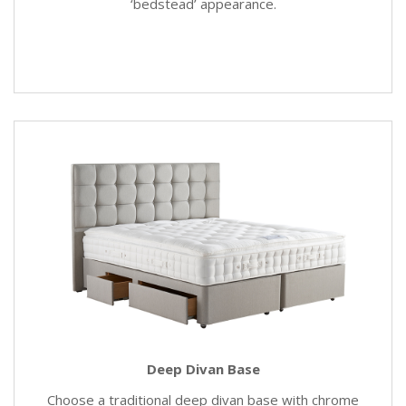
‘bedstead’ appearance.
Deep Divan Base
Choose a traditional deep divan base with chrome