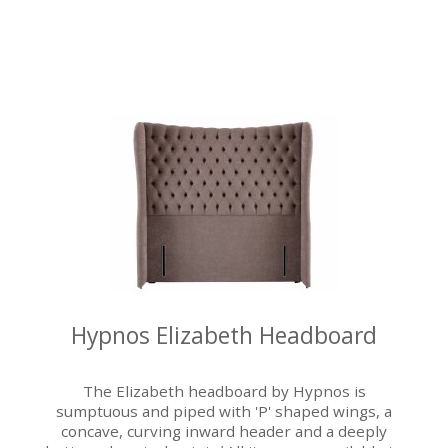
Hypnos Elizabeth Headboard
The Elizabeth headboard by Hypnos is
sumptuous and piped with 'P' shaped wings, a
concave, curving inward header and a deeply