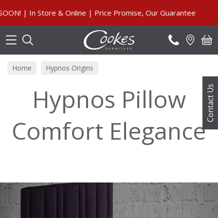
Search
Online | Price Promise, Our Guarantee
Home
Hypnos Origins
Hypnos Pillow
Contact Us
Comfort Elegance