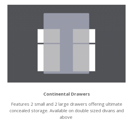
Continental Drawers
Features 2 small and 2 large drawers offering ultimate
concealed storage. Available on double sized divans and
above