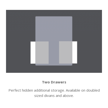
Two Drawers
Perfect hidden additional storage. Available on doubled
sized divans and above.