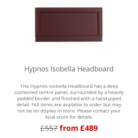
Hypnos Isobella Headboard
The Hypnos Isobella Headboard has a deep
cushioned centre panel, surrounded by a heavily
padded border and finished with a hand piped
detail. *All items are available to order but may
not be on display in store. Please contact your
local store for details.
£557
from £489