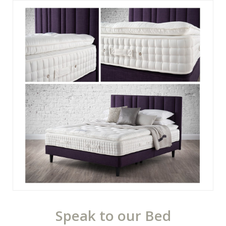
Speak to our Bed