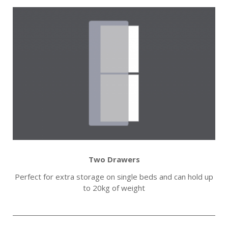
Two Drawers
Perfect for extra storage on single beds and can hold up
to 20kg of weight