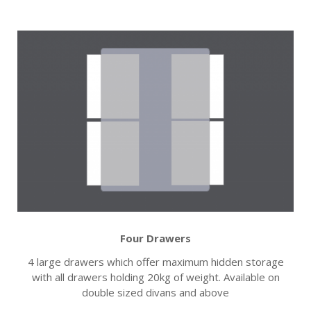
Four Drawers
4 large drawers which offer maximum hidden storage
with all drawers holding 20kg of weight. Available on
double sized divans and above