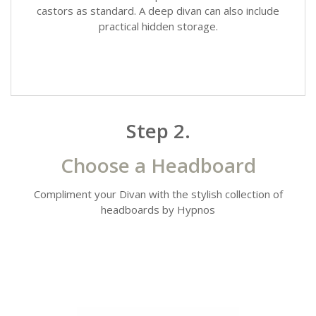
castors as standard. A deep divan can also include
practical hidden storage.
Step 2.
Choose a Headboard
Compliment your Divan with the stylish collection of
headboards by Hypnos