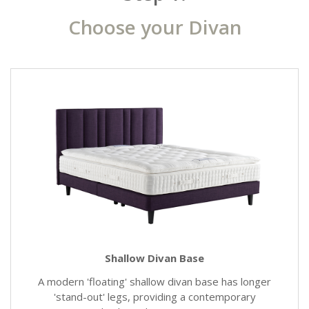
Choose your Divan
Shallow Divan Base
A modern 'floating' shallow divan base has longer
'stand-out' legs, providing a contemporary