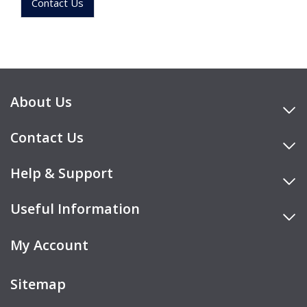
Contact Us
About Us
Contact Us
Help & Support
Useful Information
My Account
Sitemap