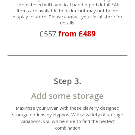
upholstered with vertical hand piped detail *All
items are available to order but may not be on
display in store. Please contact your local store for
details.
£557
from £489
Step 3.
Add some storage
Maximise your Divan with these cleverly designed
storage options by Hypnos. With a variety of storage
variations, you will be sure to find the perfect
combination