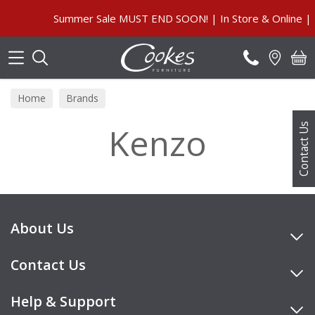
Search
Summer Sale MUST END SOON! | In Store & Online | P
Home
Brands
Kenzo
Contact Us
About Us
Contact Us
Help & Support