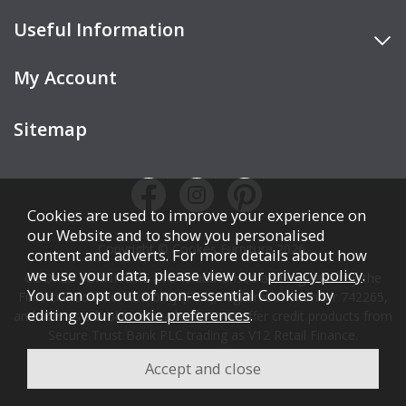
Useful Information
My Account
Sitemap
Cookies are used to improve your experience on
our Website and to show you personalised
Copyright © Cookes Furniture 2026.
content and adverts. For more details about how
we use your data, please view our
privacy policy
.
COOKES FURNITURE LTD is authorised and regulated by the
You can opt out of non-essential Cookies by
Financial Conduct Authority (FCA), registration number 742265,
editing your
cookie preferences
.
and acts as a broker, not a lender. We offer credit products from
Secure Trust Bank PLC trading as V12 Retail Finance.
Credit is subject to affordability, age, status, and minimum
spend.