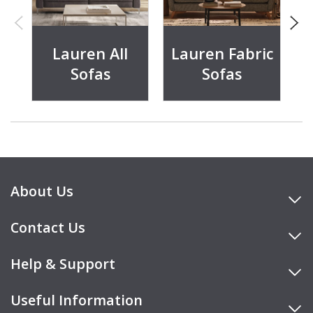
Lauren All
Lauren Fabric
Sofas
Sofas
About Us
Contact Us
Help & Support
Useful Information