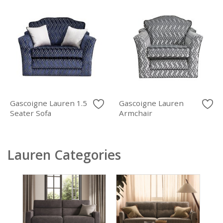
Gascoigne Lauren 1.5
Gascoigne Lauren
Seater Sofa
Armchair
Lauren Categories