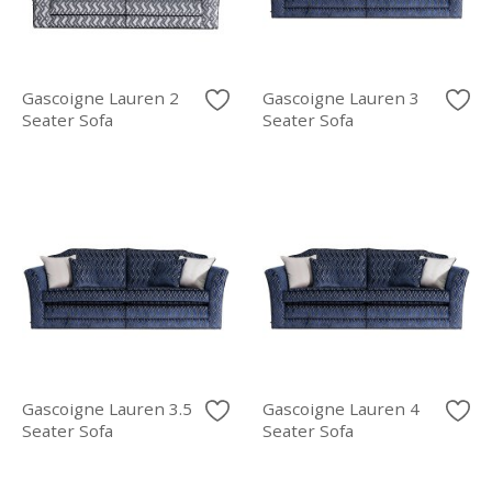
Gascoigne Lauren 2
Gascoigne Lauren 3
Seater Sofa
Seater Sofa
Gascoigne Lauren 3.5
Gascoigne Lauren 4
Seater Sofa
Seater Sofa