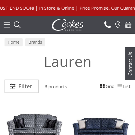
Search
END SOON! | In Store & Online | Price Promise, Our Guarante
Home
Brands
Lauren
Contact Us
Filter
Grid
List
6 products