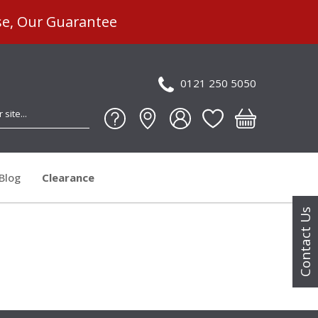
se, Our Guarantee
0121 250 5050
Blog
Clearance
Contact Us