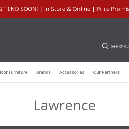
 END SOON! | In Store & Online | Price Promi
Search
oor Furniture
Brands
Accessories
Our Partners
Lawrence