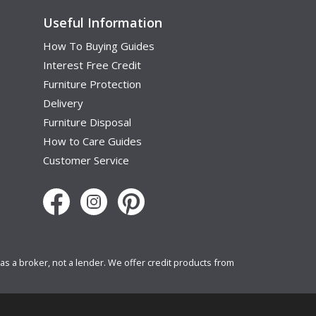
Useful Information
How To Buying Guides
Interest Free Credit
Furniture Protection
Delivery
Furniture Disposal
How to Care Guides
Customer Service
s a broker, not a lender. We offer credit products from