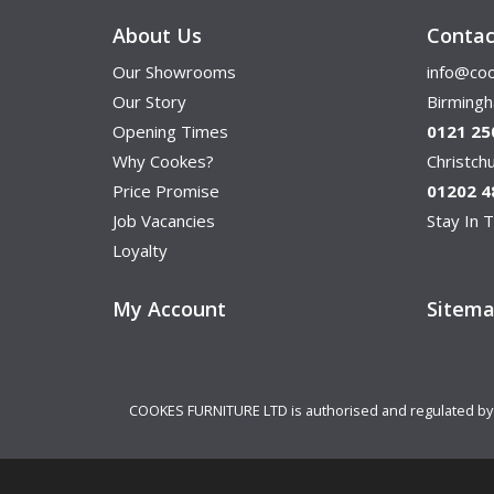
About Us
Contac
Our Showrooms
info@coo
Our Story
Birming
Opening Times
0121 25
Why Cookes?
Christc
Price Promise
01202 4
Job Vacancies
Stay In T
Loyalty
My Account
Sitem
COOKES FURNITURE LTD is authorised and regulated by th