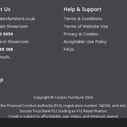
t Us
Help & Support
kesfurniture.co.uk
Terms & Conditions
ham Showroom
Terms of Website Use
0 5050
Privacy & Cookies
hurch Showroom
Acceptable Use Policy
88 388
FAQs
ouch...
ap
Copyright © Cookes Furniture 2026.
e Financial Conduct Authority (FCA), registration number 742265, and acts a
Secure Trust Bank PLC trading as V12 Retail Finance.
Credit is subject to affordability, age, status, and minimum spend.