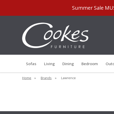
Summer Sale MUST
Sofas
Living
Dining
Bedroom
Outd
Home
»
Brands
»
Lawrence