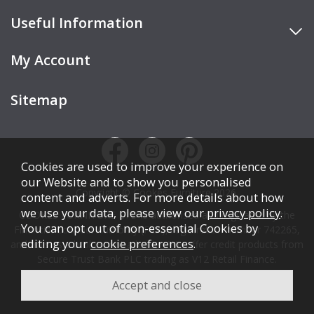
Useful Information
My Account
Sitemap
Cookies are used to improve your experience on
our Website and to show you personalised
Copyright © Cookes Furniture 2026.
content and adverts. For more details about how
we use your data, please view our
privacy policy
.
COOKES FURNITURE LTD is authorised and regulated by the
You can opt out of non-essential Cookies by
Financial Conduct Authority (FCA), registration number 742265,
editing your
cookie preferences
.
and acts as a broker, not a lender. We offer credit products from
Secure Trust Bank PLC trading as V12 Retail Finance.
Credit is subject to affordability, age, status, and minimum
spend.