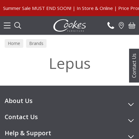
Search
Summer Sale MUST END SOON! | In Store & Online | Price Prom
Home
Brands
Lepus
Contact Us
About Us
Contact Us
Help & Support