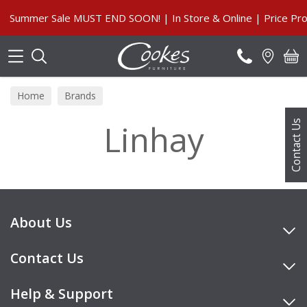
Search
Summer Sale MUST END SOON! | In Store & Online | Price Pro
Home
Brands
Linhay
Contact Us
About Us
Contact Us
Help & Support