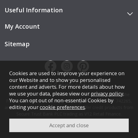
Useful Information
My Account
Sitemap
Cookies are used to improve your experience on
our Website and to show you personalised
Copyright © Cookes Furniture 2026.
content and adverts. For more details about how
we use your data, please view our
privacy policy
.
COOKES FURNITURE LTD is authorised and regulated by the
You can opt out of non-essential Cookies by
Financial Conduct Authority (FCA), registration number 742265,
editing your
cookie preferences
.
and acts as a broker, not a lender. We offer credit products from
Secure Trust Bank PLC trading as V12 Retail Finance.
Credit is subject to affordability, age, status, and minimum
spend.