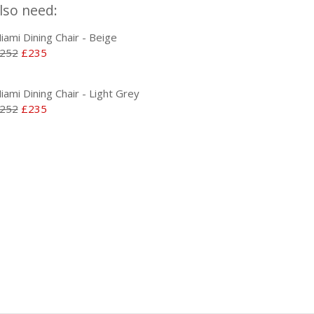
lso need:
iami Dining Chair - Beige
252
£235
iami Dining Chair - Light Grey
252
£235