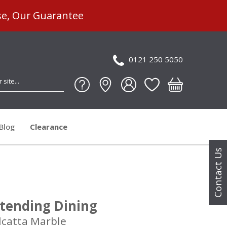
se, Our Guarantee
0121 250 5050
Blog
Clearance
Contact Us
tending Dining
lcatta Marble