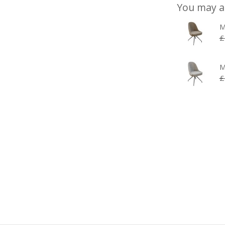
You may a
M
£
M
£