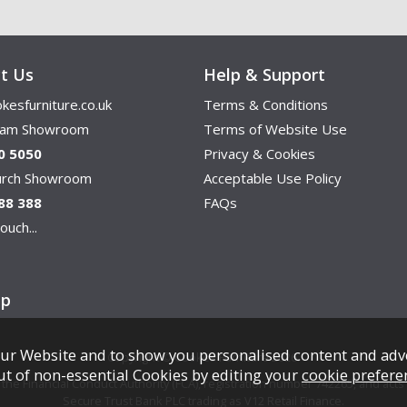
t Us
Help & Support
kesfurniture.co.uk
Terms & Conditions
ham Showroom
Terms of Website Use
0 5050
Privacy & Cookies
hurch Showroom
Acceptable Use Policy
88 388
FAQs
ouch...
ap
ur Website and to show you personalised content and adv
Copyright © Cookes Furniture 2026.
ut of non-essential Cookies by editing your
cookie prefere
e Financial Conduct Authority (FCA), registration number 742265, and acts a
Secure Trust Bank PLC trading as V12 Retail Finance.