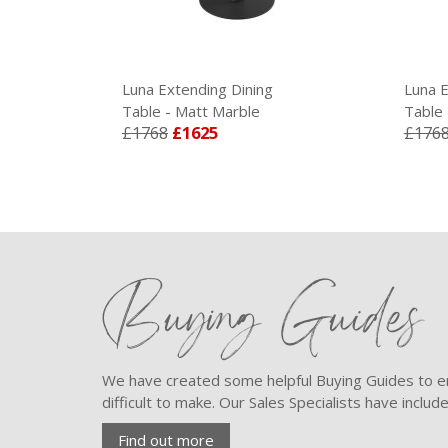
Luna Extending Dining
Luna E
Table - Matt Marble
Table 
£1768
£1625
£176
Buying Guides
We have created some helpful Buying Guides to en
difficult to make. Our Sales Specialists have inclu
Find out more