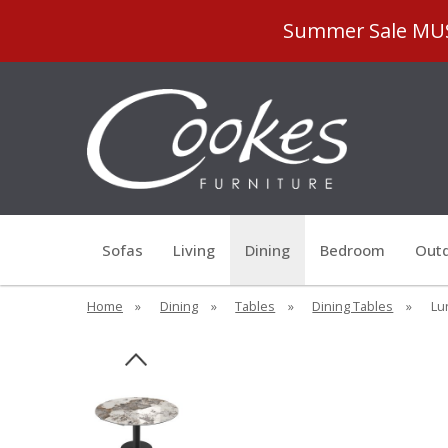
Summer Sale MUST
Sofas
Living
Dining
Bedroom
Outd
Home
»
Dining
»
Tables
»
Dining Tables
»
Lu