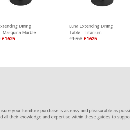
xtending Dining
Luna Extending Dining
- Marquina Marble
Table - Titanium
8
£1625
£1768
£1625
sure your furniture purchase is as easy and pleasurable as poss
ded all their knowledge and expertise within these guides to suppor