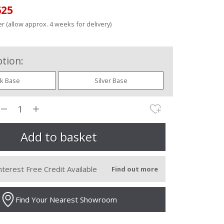
625
r (allow approx. 4 weeks for delivery)
tion:
ck Base
Silver Base
nterest Free Credit Available
Find out more
Find Your Nearest Showroom