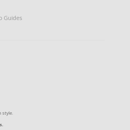
o Guides
 style.
s.