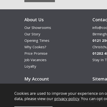
About Us
Contac
Our Showrooms
info@coo
Our Story
Birming
Opening Times
0121 25
Why Cookes?
Christc
Price Promise
01202 4
Job Vacancies
Stay In T
Loyalty
My Account
Sitem
Cookies are used to improve your experience on o
data, please view our
privacy policy
. You can opt o
COOKES FURNITURE LTD is authorised and regulated by th