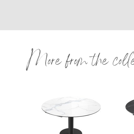
More from the coll