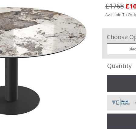
£1768
£1
Available To Orde
Choose Op
Bla
Quantity
I