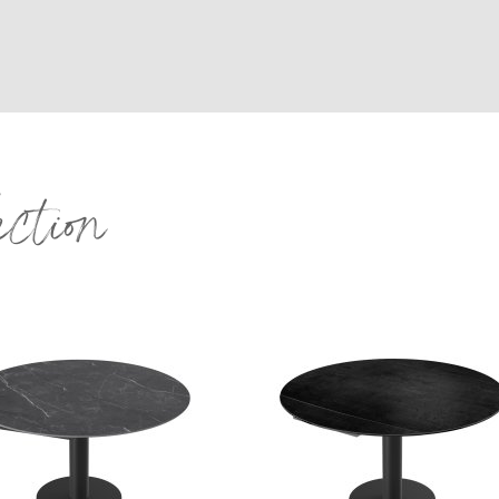
ection