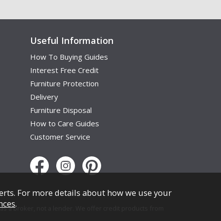
Useful Information
How To Buying Guides
Interest Free Credit
Furniture Protection
Delivery
Furniture Disposal
How to Care Guides
Customer Service
erts. For more details about how we use your
nces
.
s a broker, not a lender. We offer credit products from