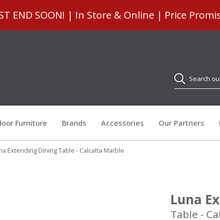
 END SOON! | In Store & Online | Price Promi
Search
oor Furniture
Brands
Accessories
Our Partners
na Extending Dining Table - Calcatta Marble
Luna Ex
Table - Ca