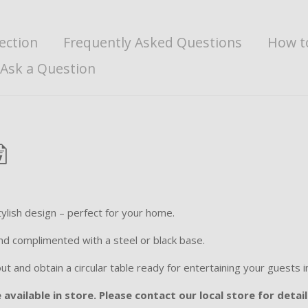
ection
Frequently Asked Questions
How t
Ask a Question
ylish design – perfect for your home.
 and complimented with a steel or black base.
 and obtain a circular table ready for entertaining your guests in
available in store. Please contact our local store for detail