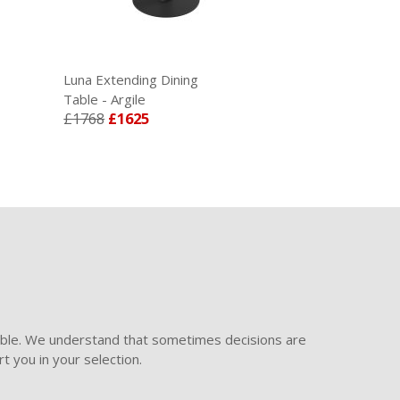
Luna Extending Dining
Table - Argile
£1768
£1625
ible. We understand that sometimes decisions are
t you in your selection.