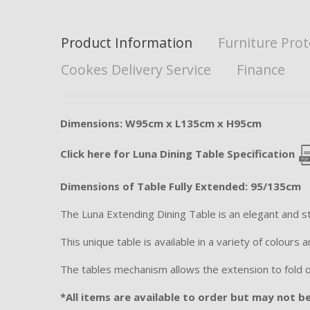
Product Information
Furniture Prot
Cookes Delivery Service
Finance
Dimensions: W95cm x L135cm x H95cm
Click here for Luna Dining Table Specification
Dimensions of Table Fully Extended: 95/135cm
The Luna Extending Dining Table is an elegant and st
This unique table is available in a variety of colours
The tables mechanism allows the extension to fold out
*All items are available to order but may not be 