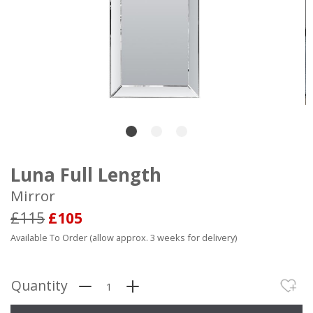
Luna Full Length
Mirror
£115
£105
Available To Order (allow approx. 3 weeks for delivery)
Quantity