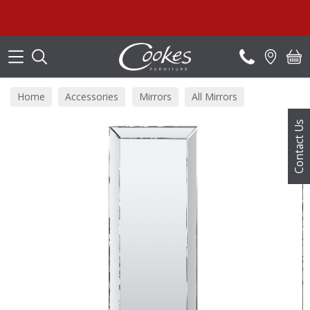
Search
Home
Accessories
Mirrors
All Mirrors
Contact Us