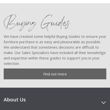
Buying Guides
We have created some helpful Buying Guides to ensure your
furniture purchase is as easy and pleasurable as possible.
We understand that sometimes decisions are difficult to
make. Our Sales Specialists have included all their knowledge
and expertise within these guides to support you in your
selection.
Find out more
About Us