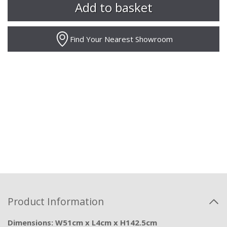
Find Your Nearest Showroom
Product Information
Dimensions: W51cm x L4cm x H142.5cm