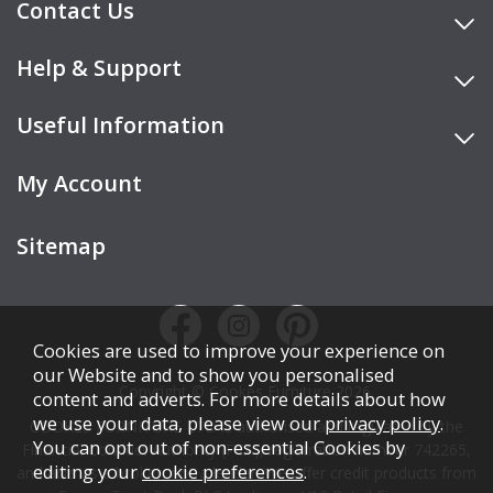
Contact Us
Help & Support
Useful Information
My Account
Sitemap
Cookies are used to improve your experience on
our Website and to show you personalised
Copyright © Cookes Furniture 2026.
content and adverts. For more details about how
we use your data, please view our
privacy policy
.
COOKES FURNITURE LTD is authorised and regulated by the
You can opt out of non-essential Cookies by
Financial Conduct Authority (FCA), registration number 742265,
editing your
cookie preferences
.
and acts as a broker, not a lender. We offer credit products from