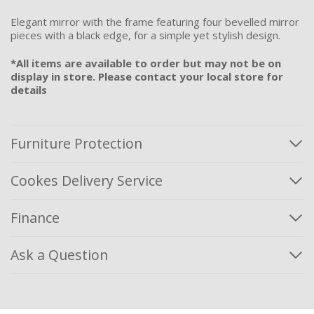
Elegant mirror with the frame featuring four bevelled mirror
pieces with a black edge, for a simple yet stylish design.
*All items are available to order but may not be on
display in store. Please contact your local store for
details
Furniture Protection
Cookes Delivery Service
Finance
Ask a Question