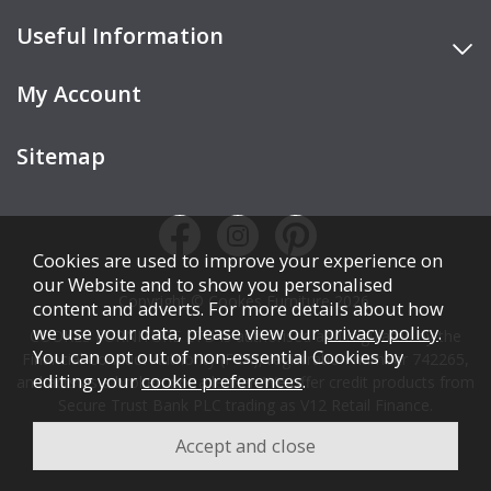
Useful Information
My Account
Sitemap
Cookies are used to improve your experience on
our Website and to show you personalised
Copyright © Cookes Furniture 2026.
content and adverts. For more details about how
we use your data, please view our
privacy policy
.
COOKES FURNITURE LTD is authorised and regulated by the
You can opt out of non-essential Cookies by
Financial Conduct Authority (FCA), registration number 742265,
editing your
cookie preferences
.
and acts as a broker, not a lender. We offer credit products from
Secure Trust Bank PLC trading as V12 Retail Finance.
Credit is subject to affordability, age, status, and minimum
spend.