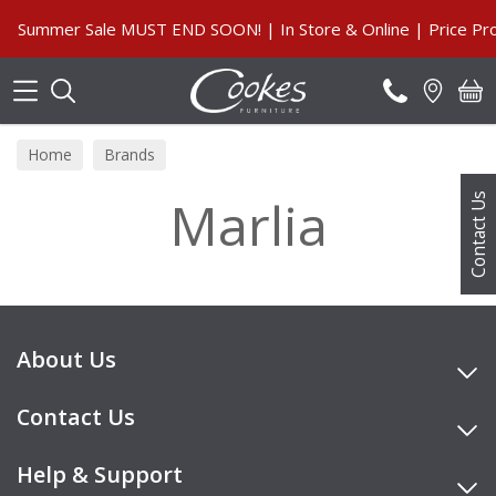
Search
Summer Sale MUST END SOON! | In Store & Online | Price Pro
Home
Brands
Marlia
Contact Us
About Us
Contact Us
Help & Support