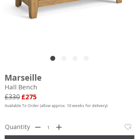
Marseille
Hall Bench
£330
£275
Available To Order (allow approx. 10 weeks for delivery)
Quantity