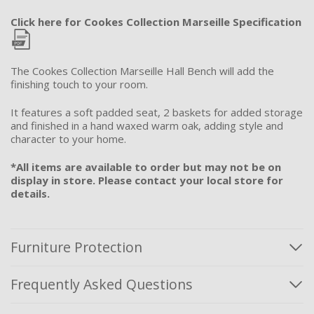
Click here for Cookes Collection Marseille Specification
The Cookes Collection Marseille Hall Bench will add the
finishing touch to your room.
It features a soft padded seat, 2 baskets for added storage
and finished in a hand waxed warm oak, adding style and
character to your home.
*All items are available to order but may not be on
display in store. Please contact your local store for
details.
Furniture Protection
Frequently Asked Questions