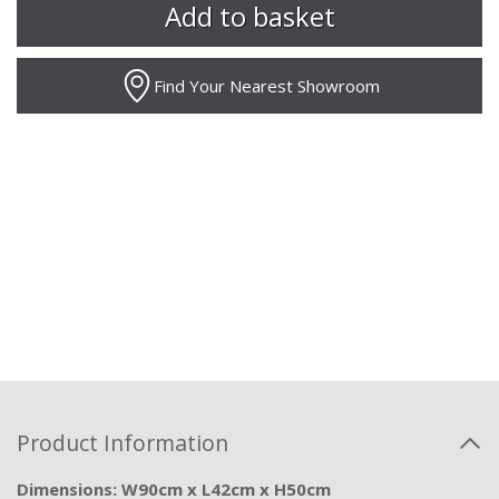
Find Your Nearest Showroom
Product Information
Dimensions: W90cm x L42cm x H50cm