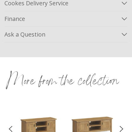
Cookes Delivery Service
Finance
Ask a Question
More from the collection