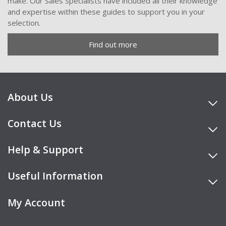
make. Our Sales Specialists have included all their knowledge
and expertise within these guides to support you in your
selection.
Find out more
About Us
Contact Us
Help & Support
Useful Information
My Account