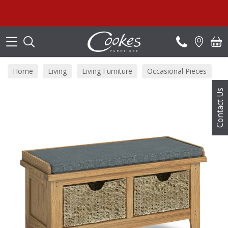
Search
Home
Living
Living Furniture
Occasional Pieces
Contact Us