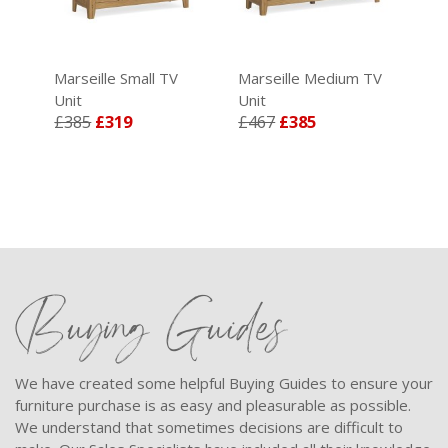
Marseille Small TV
Marseille Medium TV
Mar
Unit
Unit
Uni
£385
£319
£467
£385
£5
Buying Guides
We have created some helpful Buying Guides to ensure your
furniture purchase is as easy and pleasurable as possible.
We understand that sometimes decisions are difficult to