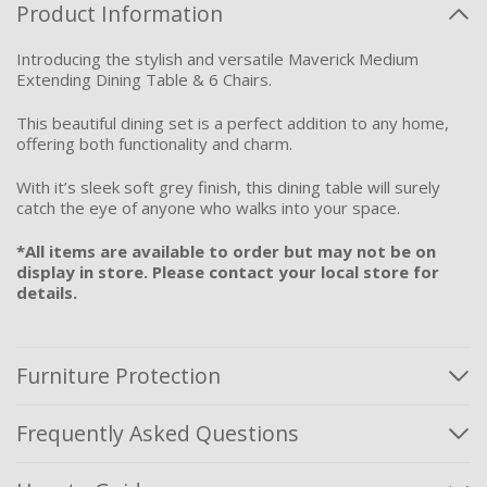
Product Information
Introducing the stylish and versatile Maverick Medium
Extending Dining Table & 6 Chairs.
This beautiful dining set is a perfect addition to any home,
offering both functionality and charm.
With it’s sleek soft grey finish, this dining table will surely
catch the eye of anyone who walks into your space.
*All items are available to order but may not be on
display in store. Please contact your local store for
details.
Furniture Protection
Frequently Asked Questions