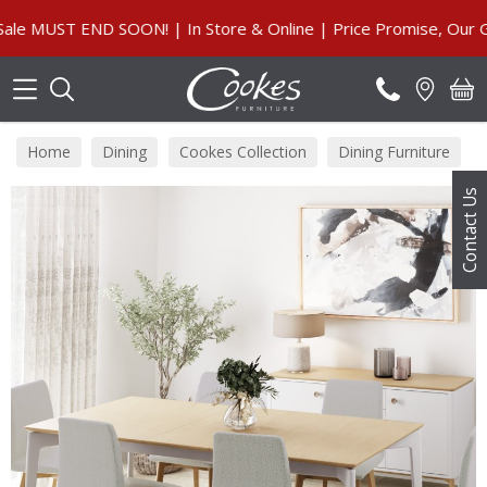
Search
MUST END SOON! | In Store & Online | Price Promise, Our Guar
Home
Dining
Cookes Collection
Dining Furniture
Contact Us