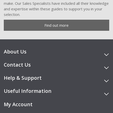
make. Our Sales Specialists have included all their knowledge
and expertise within these guides to support you in your
selection.
Find out more
About Us
Contact Us
Help & Support
Useful Information
My Account