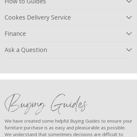
How to Guides
Cookes Delivery Service
Finance
Ask a Question
Buying Guides
We have created some helpful Buying Guides to ensure your
furniture purchase is as easy and pleasurable as possible.
We understand that sometimes decisions are difficult to