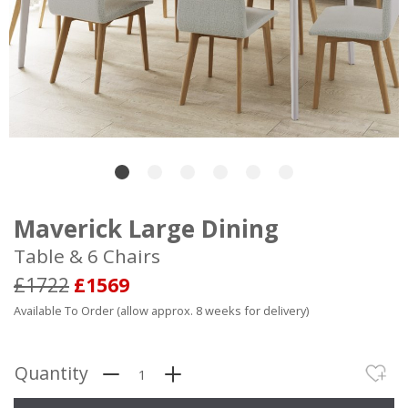
Maverick Large Dining
Table & 6 Chairs
£1722
£1569
Available To Order (allow approx. 8 weeks for delivery)
Quantity