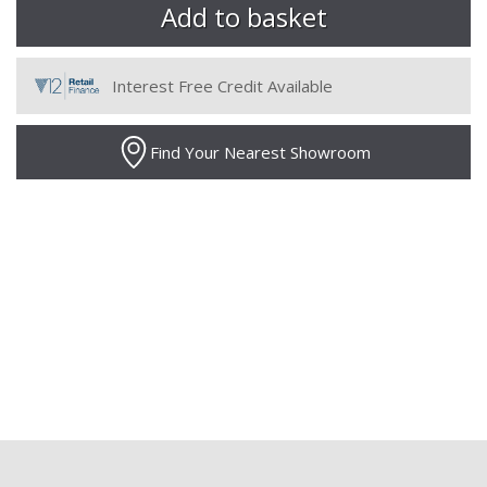
Interest Free Credit Available
Find Your Nearest Showroom