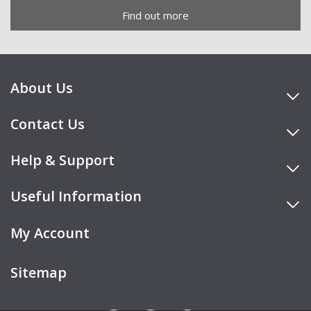
Find out more
About Us
Contact Us
Help & Support
Useful Information
My Account
Sitemap