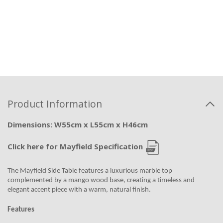
Product Information
Dimensions: W55cm x L55cm x H46cm
Click here for Mayfield Specification
The Mayfield Side Table features a luxurious marble top
complemented by a mango wood base, creating a timeless and
elegant accent piece with a warm, natural finish.
Features