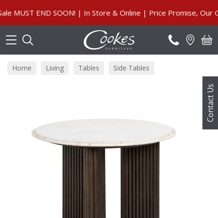
Search
MUST END SOON! | In Store & Online | Price Promise, Our Guar
Home
Living
Tables
Side Tables
Contact Us