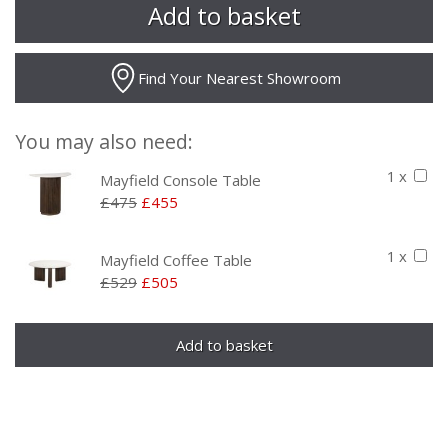
Find Your Nearest Showroom
You may also need:
1 x
Mayfield Console Table
£475
£455
1 x
Mayfield Coffee Table
£529
£505