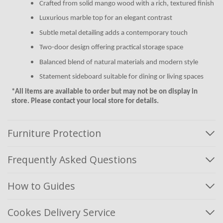
Crafted from solid mango wood with a rich, textured finish
Luxurious marble top for an elegant contrast
Subtle metal detailing adds a contemporary touch
Two-door design offering practical storage space
Balanced blend of natural materials and modern style
Statement sideboard suitable for dining or living spaces
*All items are available to order but may not be on display in
store. Please contact your local store for details.
Furniture Protection
Frequently Asked Questions
How to Guides
Cookes Delivery Service