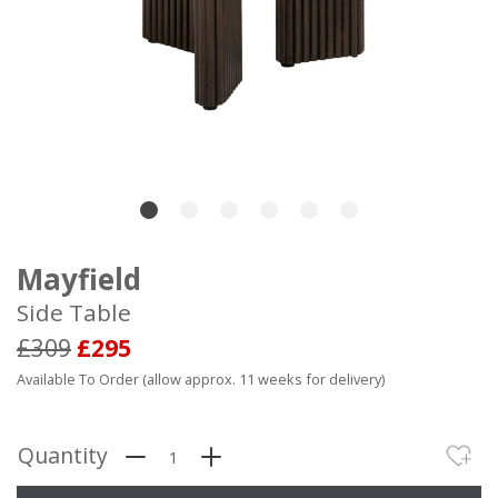
Mayfield
Side Table
£309
£295
Available To Order (allow approx. 11 weeks for delivery)
Quantity