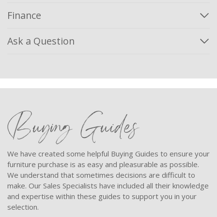
Finance
Ask a Question
Buying Guides
We have created some helpful Buying Guides to ensure your
furniture purchase is as easy and pleasurable as possible.
We understand that sometimes decisions are difficult to
make. Our Sales Specialists have included all their knowledge
and expertise within these guides to support you in your
selection.